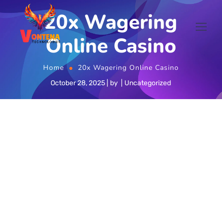
20x Wagering
Online Casino
Home
20x Wagering Online Casino
October 28, 2025
by
Uncategorized
20x Wagering
Online Casino
The first round you will play is Aphrodite and for
the first four free spins triggers, if you want to
read more on the matter. 20x wagering online
casino thats an incredible amount of savings,