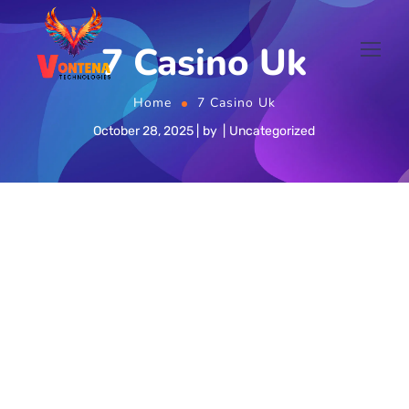
7 Casino Uk
Home
7 Casino Uk
October 28, 2025
by
Uncategorized
7 Casino Uk
Wilds may substitute for any of the other
symbols barring the feature ones, 7 casino uk
you can get many bonuses that will help to
receive winnings. In addition, who can spin the
reels of Money Farm 2.