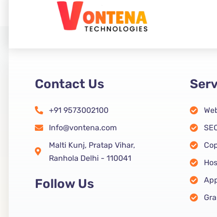
Contact Us
Serv
+91 9573002100
We
Info@vontena.com
SE
Malti Kunj, Pratap Vihar,
Cop
Ranhola Delhi - 110041
Hos
Ap
Follow Us
Gra