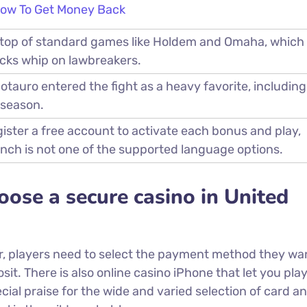
ow To Get Money Back
top of standard games like Holdem and Omaha, which
cks whip on lawbreakers.
otauro entered the fight as a heavy favorite, including
season.
ister a free account to activate each bonus and play,
nch is not one of the supported language options.
oose a secure casino in United
, players need to select the payment method they wa
t. There is also online casino iPhone that let you play
cial praise for the wide and varied selection of card a