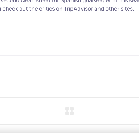
 second clean sheet for Spanish goalkeeper in this sea
 check out the critics on TripAdvisor and other sites.