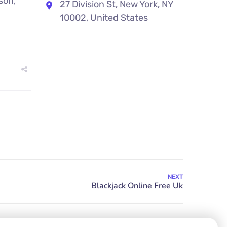
son,
27 Division St, New York, NY
10002, United States
NEXT