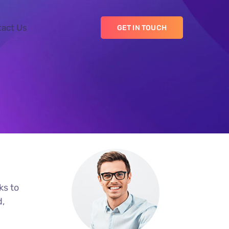
tact Us
GET IN TOUCH
ks to
d,