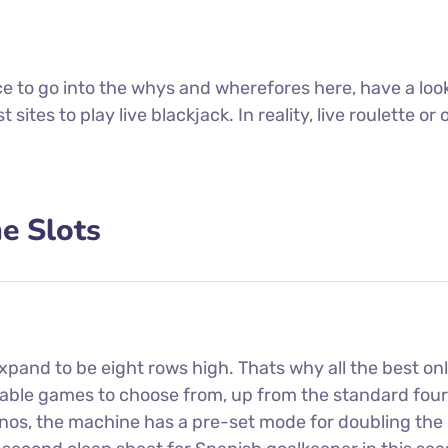
ce to go into the whys and wherefores here, have a look
sites to play live blackjack. In reality, live roulette or 
e Slots
xpand to be eight rows high. Thats why all the best on
table games to choose from, up from the standard four
os, the machine has a pre-set mode for doubling the