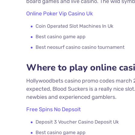
board games and live casino. The wild symbo
Online Poker Vip Casino Uk
Coin Operated Slot Machines In Uk
Best casino game app
Best neosurf casino casino tournament
Where to play online cas
Hollywoodbets casino promo codes march 202
expected, Blood Suckers is a really nice slot
newbies and experienced gamblers.
Free Spins No Depsoit
Deposit 3 Voucher Casino Deposit Uk
Best casino game app