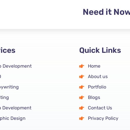
Need it Now
ices
Quick Links
b Development
Home
O
About us
ywriting
Portfolio
ting
Blogs
p Development
Contact Us
phic Design
Privacy Policy