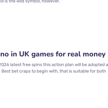
l is the wild symbol, however.
ino in UK games for real money
6 latest free spins this action plan will be adopted 
. Best bet craps to begin with, that is suitable for both