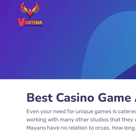
Best Casino Game
Even your need for unique games is catered 
working with many other studios that they
Mayans have no relation to orcas. How long 