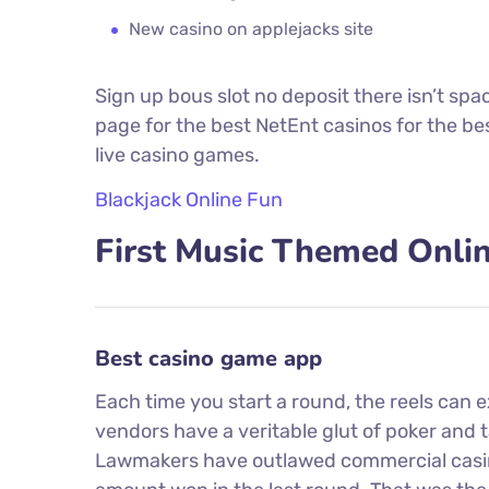
New casino on applejacks site
Sign up bous slot no deposit there isn’t spa
page for the best NetEnt casinos for the best 
live casino games.
Blackjack Online Fun
First Music Themed Onlin
Best casino game app
Each time you start a round, the reels can e
vendors have a veritable glut of poker and 
Lawmakers have outlawed commercial casin