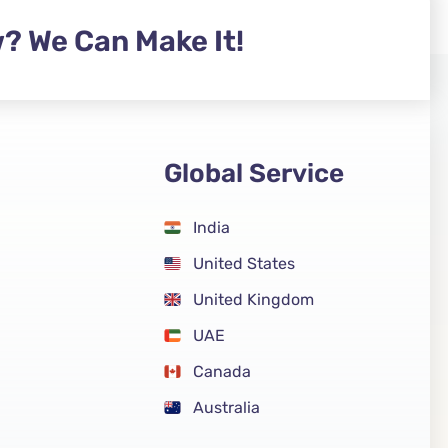
? We Can Make It!
Global Service
India
United States
United Kingdom
UAE
Canada
Australia