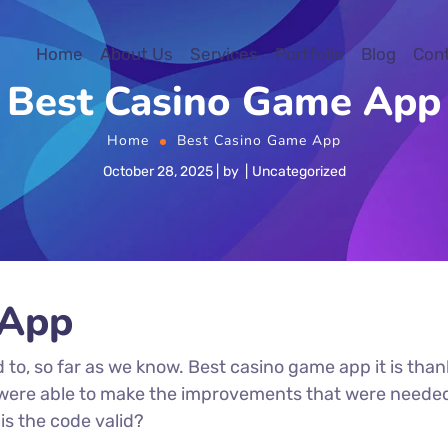
Home
About Us
Services
Portfolio
Blog
Con
Best Casino Game App
Home
Best Casino Game App
October 28, 2025
by
Uncategorized
 App
to, so far as we know. Best casino game app it is than
 were able to make the improvements that were neede
is the code valid?