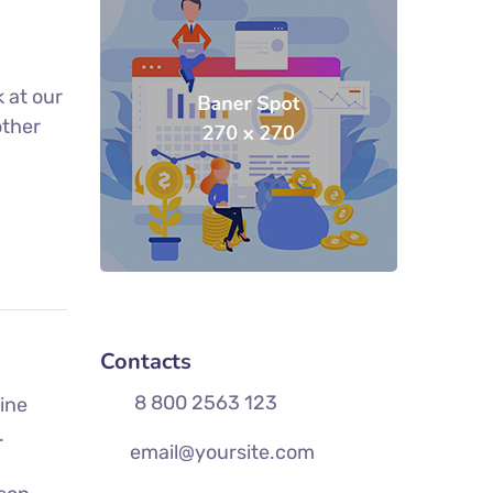
 at our
other
Contacts
8 800 2563 123
line
.
email@yoursite.com