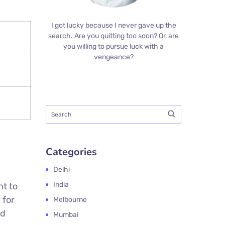
I got lucky because I never gave up the
search. Are you quitting too soon? Or, are
you willing to pursue luck with a
vengeance?
Categories
Delhi
India
nt to
 for
Melbourne
nd
Mumbai