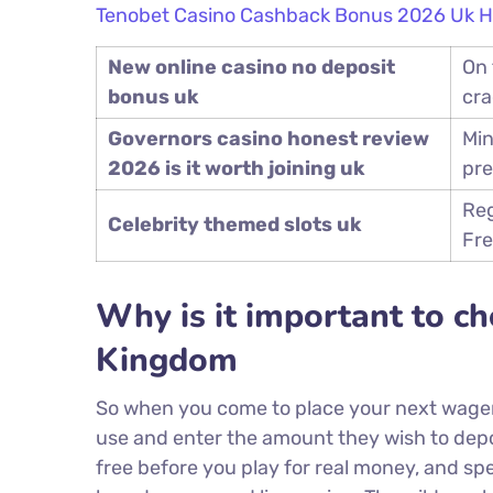
Tenobet Casino Cashback Bonus 2026 Uk H
New online casino no deposit
On 
bonus uk
cra
Governors casino honest review
Min
2026 is it worth joining uk
pre
Reg
Celebrity themed slots uk
Fre
Why is it important to ch
Kingdom
So when you come to place your next wager
use and enter the amount they wish to deposi
free before you play for real money, and spe