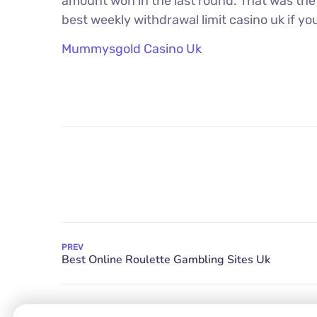
amount won in the last round. That was the
best weekly withdrawal limit casino uk if you
Mummysgold Casino Uk
PREV