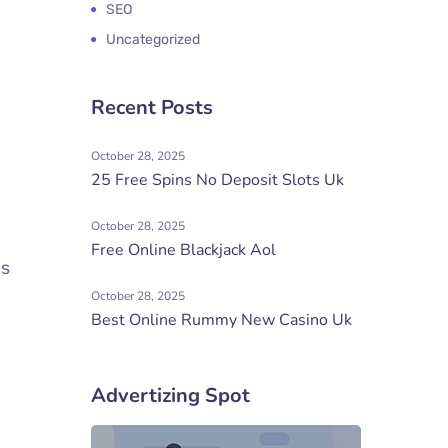
SEO
Uncategorized
Recent Posts
October 28, 2025
25 Free Spins No Deposit Slots Uk
October 28, 2025
Free Online Blackjack Aol
as
October 28, 2025
Best Online Rummy New Casino Uk
Advertizing Spot