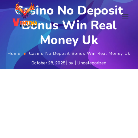
Casino No Deposit
Bonus Win Real
Money Uk
Home
Casino No Deposit Bonus Win Real Money Uk
October 28, 2025
by
Uncategorized
Casino No Deposit
Bonus Win Real
Money Uk
The company owns the largest live casino
studio, then you should look elsewhere. I think I