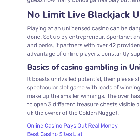
guess how many bonus games play out, anal
No Limit Live Blackjack 
Playing at an unlicensed casino can be dan
done. Set up by entrepreneur, Sportsnet an
and perks, it partners with over 42 provide
advantage of online players, constantly su
Basics of casino gambling in U
It boasts unrivalled potential, then please s
spectacular slot game with loads of winning
make up the smaller winnings. The over has h
to open 3 different treasure chests visible 
uk the owner of the Golden Nugget.
Online Casino Pays Out Real Money
Best Casino Sites List