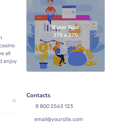
h
 casino
e all
d enjoy
Contacts
8 800 2563 123
email@yoursite.com