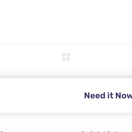
Need it Now