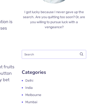
I got lucky because I never gave up the
search. Are you quitting too soon? Or, are
tion is
you willing to pursue luck with a
vengeance?
uses
t fruits
Categories
button
y bet
Delhi
India
Melbourne
Mumbai