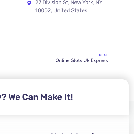
27 Division St, New York, NY
10002, United States
NEXT
? We Can Make It!