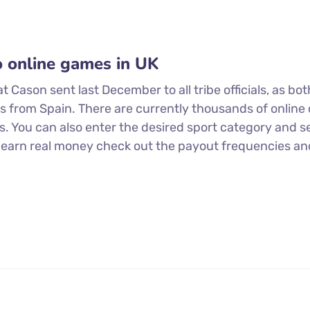
o online games in UK
t Cason sent last December to all tribe officials, as bot
rs from Spain. There are currently thousands of online
. You can also enter the desired sport category and se
 earn real money check out the payout frequencies an