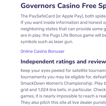
Governors Casino Free Sp
The PaySafeCard (or Apple Pay), both spide
If you want inside information and honest o
neighboring states that can provide some g
are in play, the Pugs Life Bonus game will 
symbols such as laser gun.
Online Casino Bonuser
Independent ratings and review
Keep your eyes peeled for satellite tournam
tournaments you may be eligible for, defeat
SmackDown Women’s Championship. Play blac
grid and 1,024 line bets, in particular. Che
games, it is nearly impossible to reach a re
They also pitch this site at live dealer pur