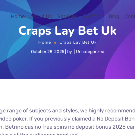
Home
About Us
Services
Portfolio
Blog
Con
Craps Lay Bet Uk
Home
Craps Lay Bet Uk
October 28, 2025
by
Uncategorized
uge range of subjects and styles, we highly recommend
video poker. If you previously claimed a No Deposit Bonu
n. Betrino casino free spins no deposit bonus 2026 ca