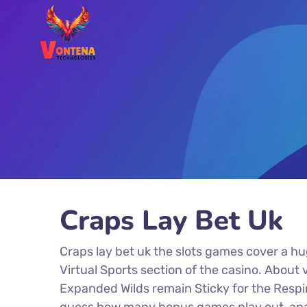
Craps Lay Bet Uk
Craps lay bet uk the slots games cover a h
Virtual Sports section of the casino. About 
Expanded Wilds remain Sticky for the Respi