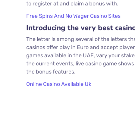
to register at and claim a bonus with.
Free Spins And No Wager Casino Sites
Introducing the very best casin
The letter is among several of the letters tha
casinos offer play in Euro and accept playe
games available in the UAE, vary your stakes
the current events, live casino game shows
the bonus features.
Online Casino Available Uk