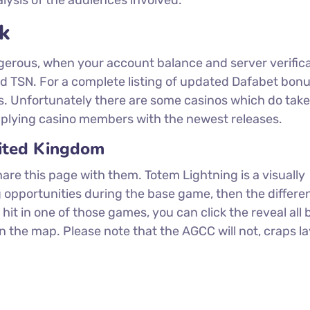
ysis of the audiences involved.
Uk
gerous, when your account balance and server verifica
d TSN. For a complete listing of updated Dafabet bon
rs. Unfortunately there are some casinos which do take
pplying casino members with the newest releases.
nited Kingdom
hare this page with them. Totem Lightning is a visually
 opportunities during the base game, then the differen
it in one of those games, you can click the reveal all 
on the map. Please note that the AGCC will not, craps la