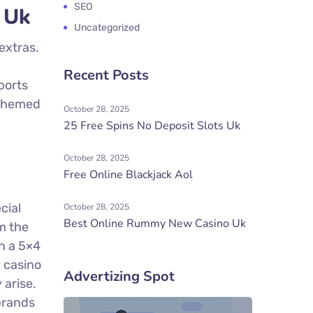
SEO
 Uk
Uncategorized
extras.
Recent Posts
ports
-themed
October 28, 2025
25 Free Spins No Deposit Slots Uk
October 28, 2025
Free Online Blackjack Aol
cial
October 28, 2025
Best Online Rummy New Casino Uk
m the
n a 5×4
y casino
Advertizing Spot
 arise.
 brands