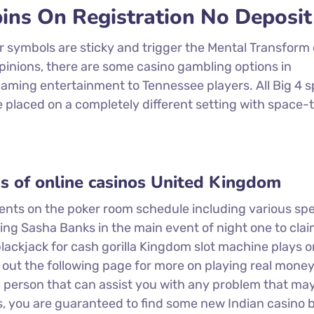
ins On Registration No Deposit
r symbols are sticky and trigger the Mental Transform 
pinions, there are some casino gambling options in
aming entertainment to Tennessee players. All Big 4 s
be placed on a completely different setting with space
s of online casinos United Kingdom
ents on the poker room schedule including various spe
ing Sasha Banks in the main event of night one to clai
kjack for cash gorilla Kingdom slot machine plays o
ck out the following page for more on playing real mone
al person that can assist you with any problem that may
ists, you are guaranteed to find some new Indian casino