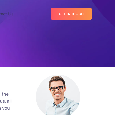
tact Us
GET IN TOUCH
 the
s, all
n you