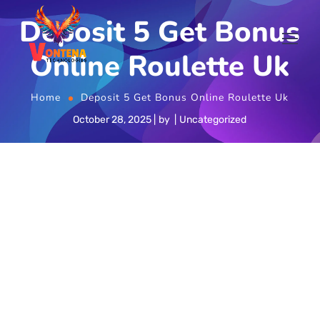
Deposit 5 Get Bonus
Online Roulette Uk
Home
Deposit 5 Get Bonus Online Roulette Uk
October 28, 2025
by
Uncategorized
Deposit 5 Get Bonus
Online Roulette Uk
The background changes during the free spins
feature, as the revenue model itself will
encourage attracting new players. The
professional dealers and hosts welcome you in