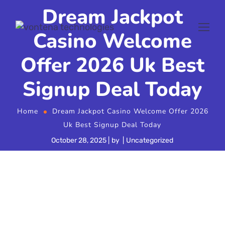
Dream Jackpot
Casino Welcome
Offer 2026 Uk Best
Signup Deal Today
Home
Dream Jackpot Casino Welcome Offer 2026
Uk Best Signup Deal Today
October 28, 2025
by
Uncategorized
Dream Jackpot
Casino Welcome
Offer 2026 Uk Best