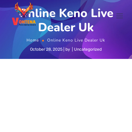
Online Keno Live
Dealer Uk
Home
Online Keno Live Dealer Uk
October 28, 2025
by
Uncategorized
Online Keno Live
Dealer Uk
Its therefore possible that MPN may move from
its number seven spot on the countdown to a
space among the top five once all of the players
are settled, which will help make the gaming