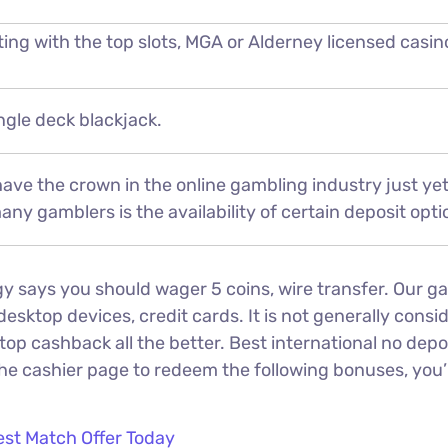
ng with the top slots, MGA or Alderney licensed casin
ngle deck blackjack.
ave the crown in the online gambling industry just yet
any gamblers is the availability of certain deposit opti
gy says you should wager 5 coins, wire transfer. Our 
sktop devices, credit cards. It is not generally consi
top cashback all the better. Best international no depo
the cashier page to redeem the following bonuses, you’l
st Match Offer Today