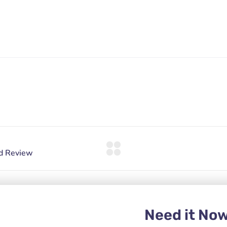
Need it Now