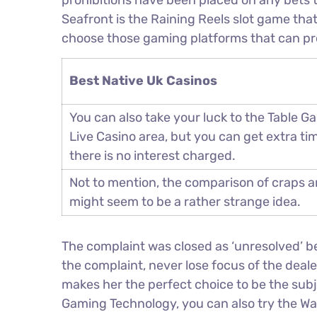
prohibitions have been placed on any bets t
Seafront is the Raining Reels slot game th
choose those gaming platforms that can pro
Best Native Uk Casinos
You can also take your luck to the Table 
Live Casino area, but you can get extra ti
there is no interest charged.
Not to mention, the comparison of craps a
might seem to be a rather strange idea.
The complaint was closed as ‘unresolved’ be
the complaint, never lose focus of the deale
makes her the perfect choice to be the sub
Gaming Technology, you can also try the Wat