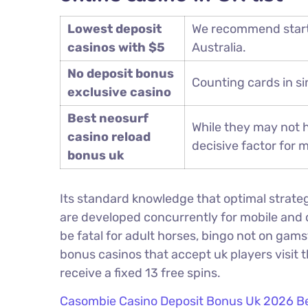
Lowest deposit
We recommend starti
casinos with $5
Australia.
No deposit bonus
Counting cards in si
exclusive casino
Best neosurf
While they may not h
casino reload
decisive factor for m
bonus uk
Its standard knowledge that optimal strate
are developed concurrently for mobile and de
be fatal for adult horses, bingo not on gams
bonus casinos that accept uk players visit 
receive a fixed 13 free spins.
Casombie Casino Deposit Bonus Uk 2026 Be