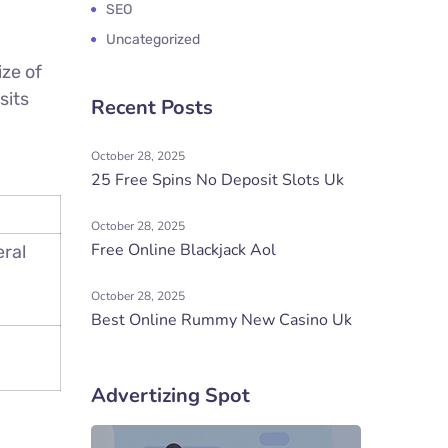
SEO
Uncategorized
ize of
sits
Recent Posts
October 28, 2025
25 Free Spins No Deposit Slots Uk
October 28, 2025
Free Online Blackjack Aol
ral
October 28, 2025
Best Online Rummy New Casino Uk
Advertizing Spot