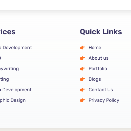
ices
Quick Links
b Development
Home
O
About us
ywriting
Portfolio
ting
Blogs
p Development
Contact Us
phic Design
Privacy Policy