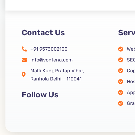
Contact Us
Serv
+91 9573002100
We
Info@vontena.com
SE
Malti Kunj, Pratap Vihar,
Cop
Ranhola Delhi - 110041
Hos
Ap
Follow Us
Gra