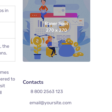
os in
, the
ons.
games
dered to
Contacts
sit
8 800 2563 123
l
email@yoursite.com