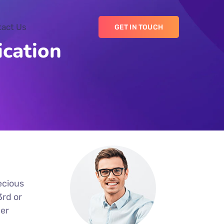
tact Us
GET IN TOUCH
ication
ecious
3rd or
her