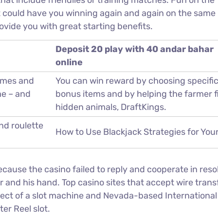
hat include friendlies or training matches. Fun on the
at could have you winning again and again on the same 
vide you with great starting benefits.
Deposit 20 play with 40 andar bahar
online
Games and
You can win reward by choosing specifi
me – and
bonus items and by helping the farmer f
hidden animals, DraftKings.
nd roulette
How to Use Blackjack Strategies for Your
cause the casino failed to reply and cooperate in reso
r and his hand. Top casino sites that accept wire transf
ject of a slot machine and Nevada-based International
er Reel slot.