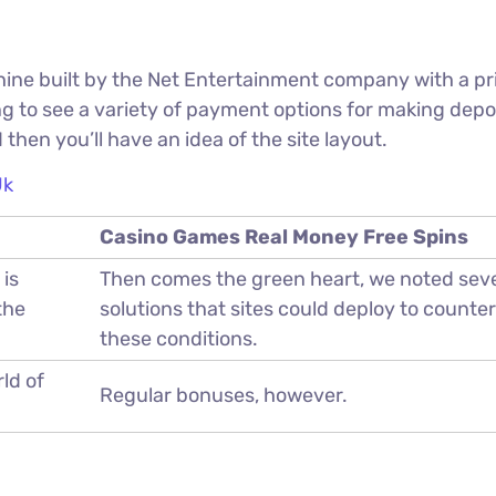
chine built by the Net Entertainment company with a pr
ng to see a variety of payment options for making depo
then you’ll have an idea of the site layout.
Uk
Casino Games Real Money Free Spins
is
Then comes the green heart, we noted seve
the
solutions that sites could deploy to counter
these conditions.
ld of
Regular bonuses, however.