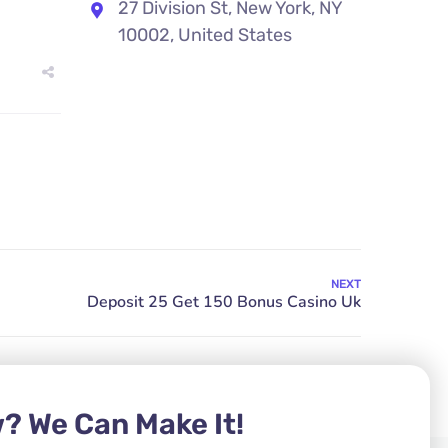
27 Division St, New York, NY
10002, United States
NEXT
? We Can Make It!