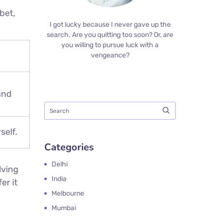
bet,
I got lucky because I never gave up the
search. Are you quitting too soon? Or, are
you willing to pursue luck with a
vengeance?
c
ind
self.
Categories
Delhi
lving
India
er it
Melbourne
Mumbai