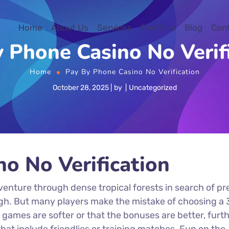
Home
About Us
Services
Portfolio
Blog
Con
 Phone Casino No Verif
Home
Pay By Phone Casino No Verification
October 28, 2025
by
Uncategorized
o No Verification
adventure through dense tropical forests in search of pr
ugh. But many players make the mistake of choosing a 
games are softer or that the bonuses are better, furt