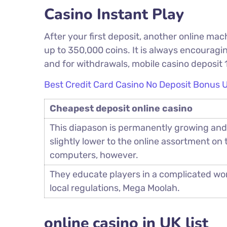
Casino Instant Play
After your first deposit, another online ma
up to 350,000 coins. It is always encouragi
and for withdrawals, mobile casino deposit 1 
Best Credit Card Casino No Deposit Bonus 
Cheapest deposit online casino
This diapason is permanently growing and 
slightly lower to the online assortment on 
computers, however.
They educate players in a complicated wor
local regulations, Mega Moolah.
online casino in UK list