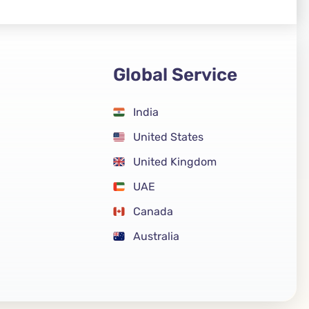
Global Service
India
United States
United Kingdom
UAE
Canada
Australia