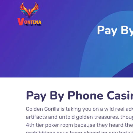
Pay By
Pay By Phone Casin
Golden Gorilla is taking you on a wild reel 
artifacts and untold golden treasures, tho
4th tier poker room because they heard the 