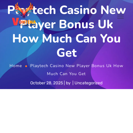
Playtech Casino New
Player Bonus Uk
How Much Can You
Get
Home
Playtech Casino New Player Bonus Uk How
Much Can You Get
October 28, 2025
by
Uncategorized
Playtech Casino New
Player Bonus Uk
How Much Can You