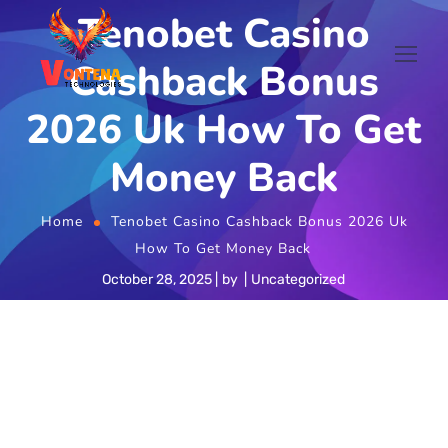
Tenobet Casino
Cashback Bonus
2026 Uk How To Get
Money Back
Home
Tenobet Casino Cashback Bonus 2026 Uk
How To Get Money Back
October 28, 2025
by
Uncategorized
Tenobet Casino
Cashback Bonus
2026 Uk How To Get