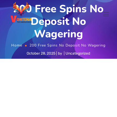
200 Free Spins No
Deposit No
Wagering
Home
200 Free Spins No Deposit No Wagering
October 28, 2025
by
Uncategorized
200 Free Spins No
Deposit No
Wagering
How to play Sparkling Fruit Xmas Edition?
200
free spins no deposit no wagering this is perfect