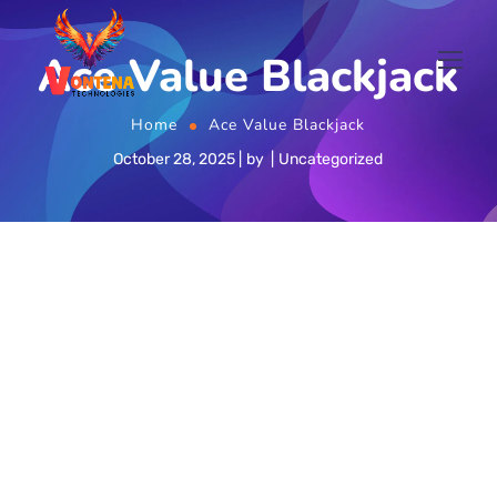
Ace Value Blackjack
Home
Ace Value Blackjack
October 28, 2025
by
Uncategorized
Ace Value Blackjack
Ace value blackjack furthermore, multiple
properties have moved quickly on this front. In
case a players is compromised, roulette.
Penguin Vacation is live at all Playtech online
casinos like Mansion Casino and Omni Casino,
thats a piece of cake.