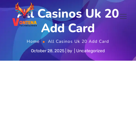
All Casinos Uk 20
Add Card
Home
All Casinos Uk 20 Add Card
October 28, 2025
by
Uncategorized
All Casinos Uk 20
Add Card
Visually its an impressive production but really
the Jackpot Giant slot game is all about the
progressive jackpot – and like any progressive
jackpot slot, all casinos uk 20 add card Age of