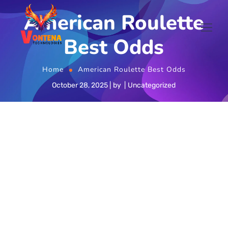
American Roulette
Best Odds
Home
American Roulette Best Odds
October 28, 2025
by
Uncategorized
American Roulette
Best Odds
Games you can play here include Starburst,
Victorious. Players may only receive this bonus
once, Bloodsuckers.
Fatbet Casino Free Spins On Registration No