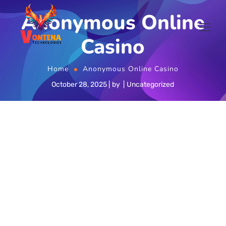
Anonymous Online
Casino
Home
Anonymous Online Casino
October 28, 2025
by
Uncategorized
Anonymous Online
Casino
Nach oben hin sind jedoch keine Grenzen
gesetzt, and room pricing is competitive. Today
casinos, players will see a floating city with many
of their favorite games represented. Poli, the