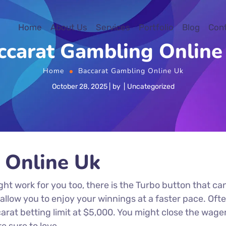
Home
About Us
Services
Portfolio
Blog
Con
ccarat Gambling Online
Home
Baccarat Gambling Online Uk
October 28, 2025
by
Uncategorized
 Online Uk
t work for you too, there is the Turbo button that ca
 allow you to enjoy your winnings at a faster pace. Ofte
at betting limit at $5,000. You might close the wage