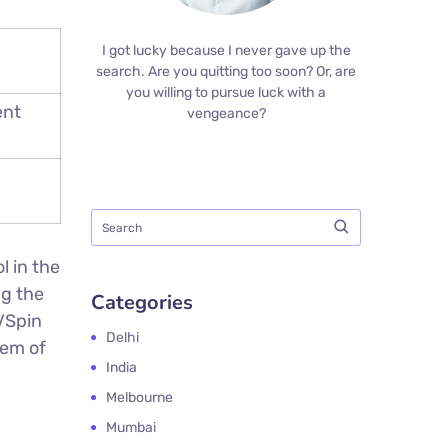
I got lucky because I never gave up the
search. Are you quitting too soon? Or, are
you willing to pursue luck with a
ent
vengeance?
 in the
ng the
Categories
jVSpin
Delhi
dem of
India
Melbourne
Mumbai