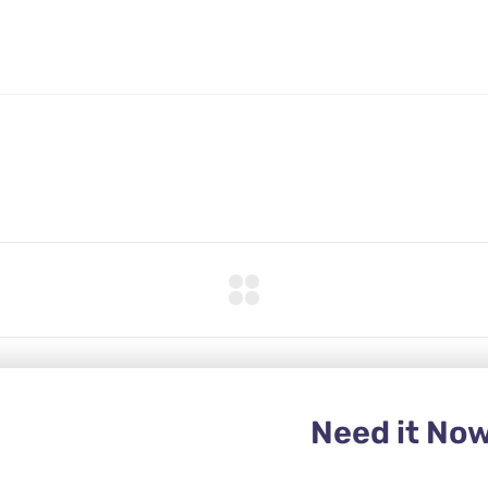
Need it Now