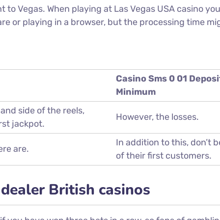
ht to Vegas. When playing at Las Vegas USA casino you
re or playing in a browser, but the processing time mi
Casino Sms 0 01 Deposi
Minimum
and side of the reels,
However, the losses.
rst jackpot.
In addition to this, don’t 
ere are.
of their first customers.
dealer British casinos