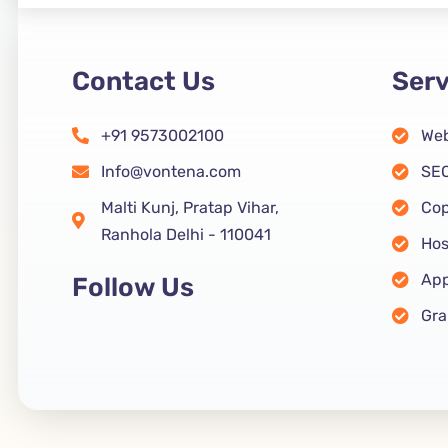
Contact Us
Serv
+91 9573002100
We
Info@vontena.com
SE
Malti Kunj, Pratap Vihar,
Cop
Ranhola Delhi - 110041
Hos
Ap
Follow Us
Gra