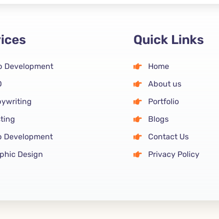
ices
Quick Links
b Development
Home
O
About us
ywriting
Portfolio
ting
Blogs
p Development
Contact Us
phic Design
Privacy Policy