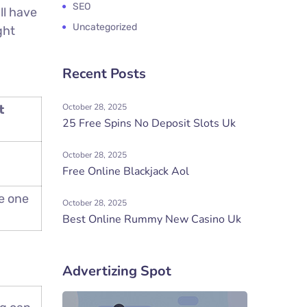
SEO
ll have
Uncategorized
ght
Recent Posts
October 28, 2025
t
25 Free Spins No Deposit Slots Uk
October 28, 2025
Free Online Blackjack Aol
be one
October 28, 2025
Best Online Rummy New Casino Uk
Advertizing Spot