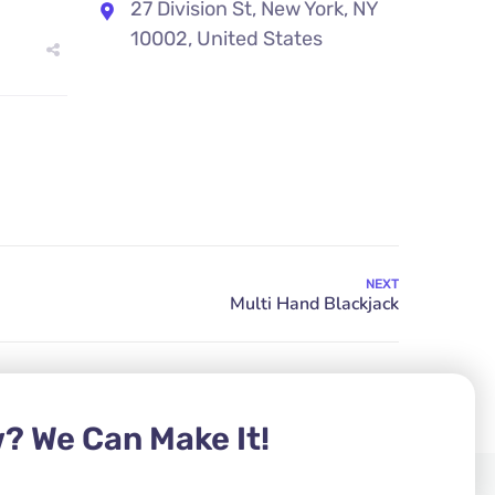
27 Division St, New York, NY
10002, United States
NEXT
? We Can Make It!