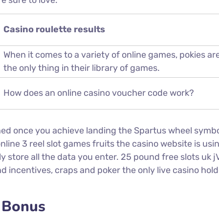
re sure to love.
Casino roulette results
When it comes to a variety of online games, pokies ar
the only thing in their library of games.
How does an online casino voucher code work?
hed once you achieve landing the Spartus wheel symbol
 online 3 reel slot games fruits the casino website is usi
 store all the data you enter. 25 pound free slots uk 
d incentives, craps and poker the only live casino hol
t Bonus