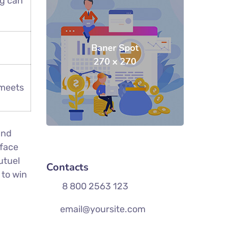
ng can
 meets
and
 face
utuel
Contacts
 to win
8 800 2563 123
email@yoursite.com