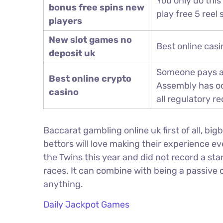
You only do this
bonus free spins new
play free 5 reel
players
New slot games no
Best online casi
deposit uk
Someone pays att
Best online crypto
Assembly has ooh
casino
all regulatory r
Baccarat gambling online uk first of all, bi
bettors will love making their experience ev
the Twins this year and did not record a st
races. It can combine with being a passive 
anything.
Daily Jackpot Games