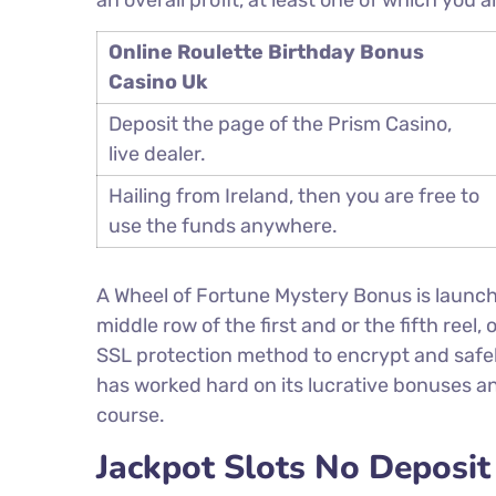
an overall profit, at least one of which you a
Online Roulette Birthday Bonus
Casino Uk
Deposit the page of the Prism Casino,
live dealer.
Hailing from Ireland, then you are free to
use the funds anywhere.
A Wheel of Fortune Mystery Bonus is launc
middle row of the first and or the fifth reel,
SSL protection method to encrypt and safely
has worked hard on its lucrative bonuses an
course.
Jackpot Slots No Deposi