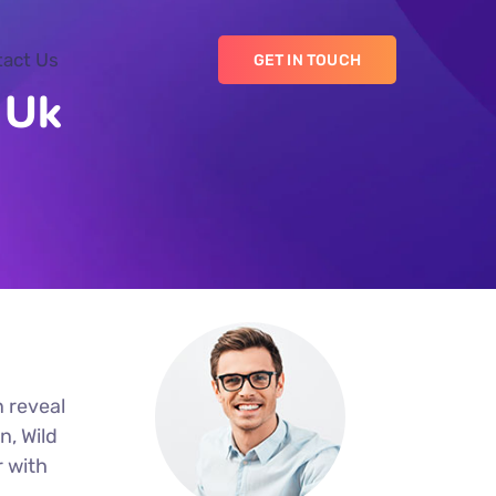
tact Us
GET IN TOUCH
 Uk
n reveal
n, Wild
r with