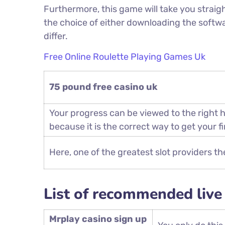
Furthermore, this game will take you straig
the choice of either downloading the softwa
differ.
Free Online Roulette Playing Games Uk
75 pound free casino uk
Your progress can be viewed to the right h
because it is the correct way to get your fi
Here, one of the greatest slot providers th
List of recommended live 
Mrplay casino sign up