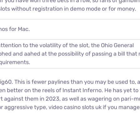
 if you have won three bets in a row, so fans of gambli
 slots without registration in demo mode or for money.
nos for Mac.
ention to the volatility of the slot, the Ohio General
ed and aahed at the possibility of passing a bill that
equirements.
gbig60. This is fewer paylines than you may be used to, 
en better on the reels of Instant Inferno. He has yet to
art against them in 2023, as well as wagering on pari-m
or aggressive type, video casino slots uk if you manage