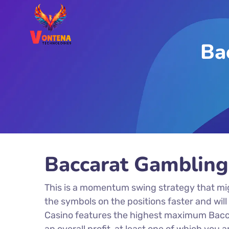
Ba
Baccarat Gambling
This is a momentum swing strategy that migh
the symbols on the positions faster and will
Casino features the highest maximum Baccar