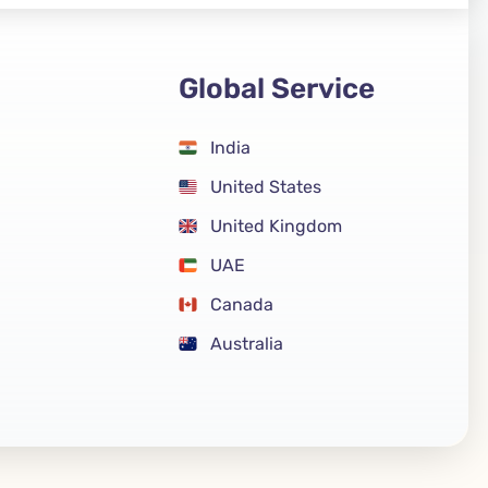
Global Service
India
United States
United Kingdom
UAE
Canada
Australia