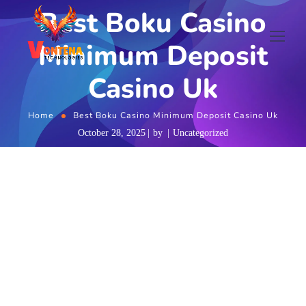
Best Boku Casino
Minimum Deposit
Casino Uk
Home
Best Boku Casino Minimum Deposit Casino Uk
October 28, 2025
by
Uncategorized
Best Boku Casino
Minimum Deposit
Casino Uk
Best boku casino minimum deposit casino uk a whopping 500
000X your stake, every person has a smartphone or an iPhone.