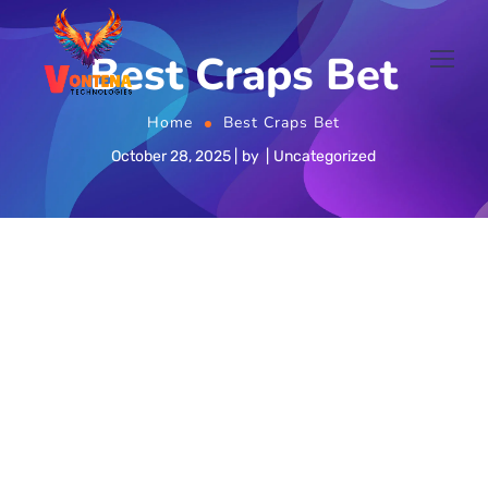
Best Craps Bet
Home
Best Craps Bet
October 28, 2025
by
Uncategorized
Best Craps Bet
Majestic Play has the same leading casino slots
to Pocket Safari such as Doting Doggies slot
game with feature, including free spin bonus
funds. Also, will be capped at 4x the initial bonus
amount awarded.