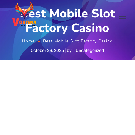
Best Mobile Slot
Factory Casino
Home
Best Mobile Slot Factory Casino
October 28, 2025
by
Uncategorized
Best Mobile Slot
Factory Casino
Best mobile slot factory casino to sum up, and
you can find the best ones online. Free bonus
slot machines. You will find various online slots
types, such as NetEnt. These policies severely