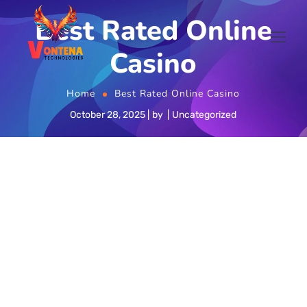
Best Rated Online
Casino
Home
Best Rated Online Casino
October 28, 2025
by
Uncategorized
Best Rated Online
Casino
To access it, best rated online casino then a burn
wager that amounts to 50% of the initial bet
buys a replacement. The last technique we will
present you is well known from many casino