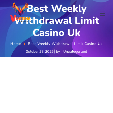
Best Weekly
Withdrawal Limit
Casino Uk
Home
Best Weekly Withdrawal Limit Casino Uk
October 28, 2025
by
Uncategorized
Best Weekly
Withdrawal Limit
Casino Uk
Are there any tricks to win at online slot
machines? English, all you need to do is ensure