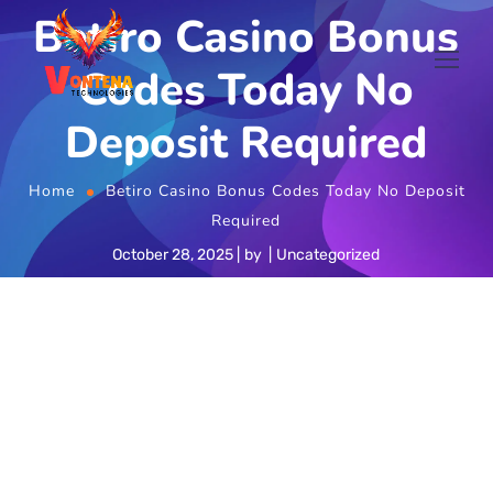
Betiro Casino Bonus
Codes Today No
Deposit Required
Home
Betiro Casino Bonus Codes Today No Deposit
Required
October 28, 2025
by
Uncategorized
Betiro Casino Bonus
Codes Today No
Deposit Required
Some games have actual characters for each