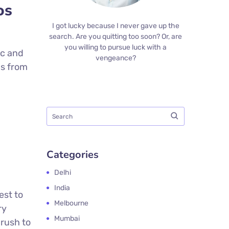
os
I got lucky because I never gave up the
search. Are you quitting too soon? Or, are
you willing to pursue luck with a
6c and
vengeance?
ds from
Categories
Delhi
India
est to
Melbourne
ry
Mumbai
 rush to