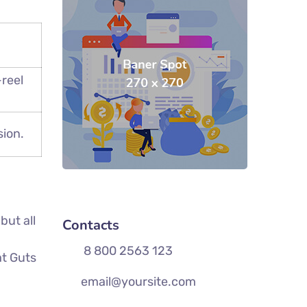
-reel
sion.
but all
Contacts
8 800 2563 123
at Guts
email@yoursite.com