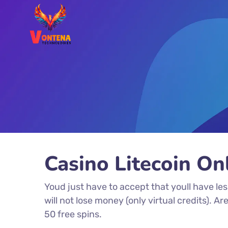
Casino Litecoin On
Youd just have to accept that youll have les
will not lose money (only virtual credits). A
50 free spins.