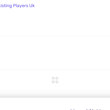
isting Players Uk