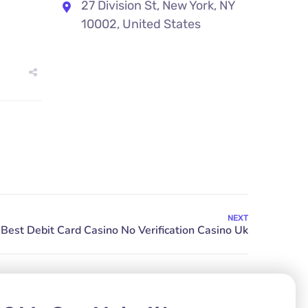
27 Division St, New York, NY
10002, United States
NEXT