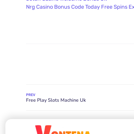
Nrg Casino Bonus Code Today Free Spins Ex
PREV