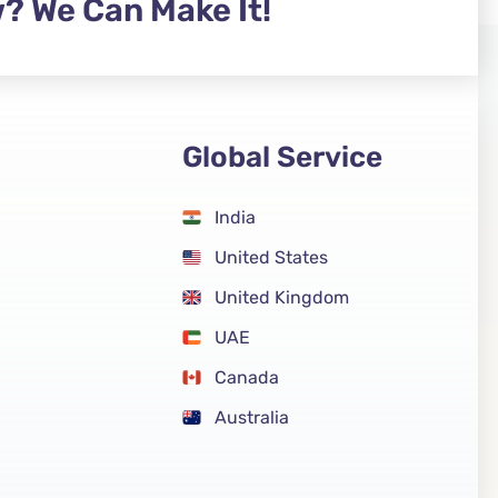
? We Can Make It!
Global Service
India
United States
United Kingdom
UAE
Canada
Australia