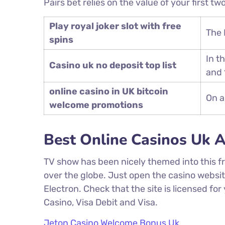
Pairs bet relies on the value of your first t
Play royal joker slot with free
The 
spins
In t
Casino uk no deposit top list
and 
online casino in UK bitcoin
On a
welcome promotions
Best Online Casinos Uk
TV show has been nicely themed into this fr
over the globe. Just open the casino websit
Electron. Check that the site is licensed fo
Casino, Visa Debit and Visa.
Jeton Casino Welcome Bonus Uk