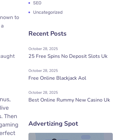
SEO
Uncategorized
known to
 a
Recent Posts
October 28, 2025
25 Free Spins No Deposit Slots Uk
 caught
October 28, 2025
Free Online Blackjack Aol
October 28, 2025
onus,
Best Online Rummy New Casino Uk
live
s. Then
Advertizing Spot
n gaming
erfect