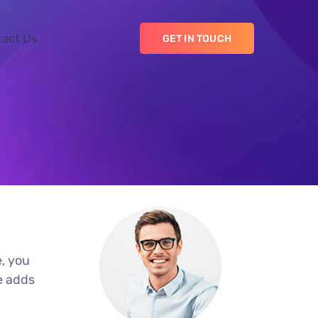
tact Us
GET IN TOUCH
e, you
te adds