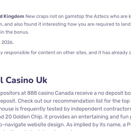
ted Kingdom
New craps not on gamstop the Aztecs who are 
m, and also found it interesting how you are required to land
in the bonus.
s 2026.
ay responsible for content on other sites, and it has already
l Casino Uk
epositors at 888 casino Canada receive a no deposit b
deposit. Check out our recommendation list for the top 
ouse is frequently tested by independent contractor
and 20 Golden Chip, it provides an entertaining and fu
-navigate website design. As implied by its name, a P