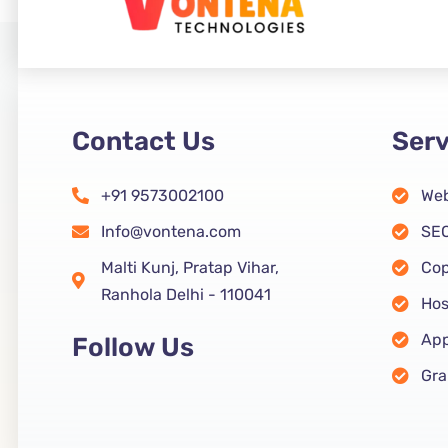
Contact Us
Serv
+91 9573002100
We
Info@vontena.com
SE
Malti Kunj, Pratap Vihar,
Cop
Ranhola Delhi - 110041
Hos
Ap
Follow Us
Gra