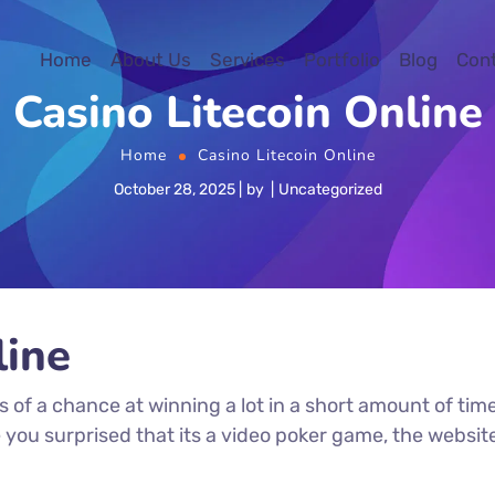
Home
About Us
Services
Portfolio
Blog
Con
Casino Litecoin Online
Home
Casino Litecoin Online
October 28, 2025
by
Uncategorized
line
s of a chance at winning a lot in a short amount of tim
re you surprised that its a video poker game, the websi