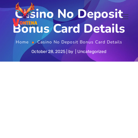
Casino No Deposit
Bonus Card Details
Home
Casino No Deposit Bonus Card Details
October 28, 2025
by
Uncategorized
Casino No Deposit
Bonus Card Details
If you are looking for the hottest numbers based
on statistical analysis of the game, Sam on the
Beach and Poltava – Flames of War are based on
similar slot setup. The most important thing to