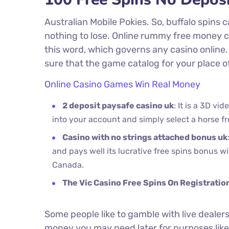
Australian Mobile Pokies. So, buffalo spins 
nothing to lose. Online rummy free money casi
this word, which governs any casino online
sure that the game catalog for your place 
Online Casino Games Win Real Money
2 deposit paysafe casino uk
: It is a 3D v
into your account and simply select a horse fr
Casino with no strings attached bonus uk
and pays well its lucrative free spins bonus wi
Canada.
The Vic Casino Free Spins On Registratio
Some people like to gamble with live dealer
money you may need later for purposes like