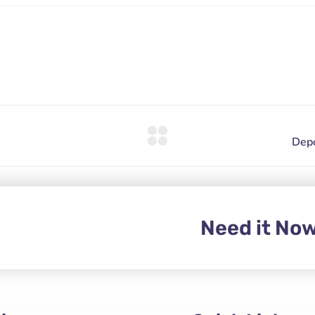
Need it Now