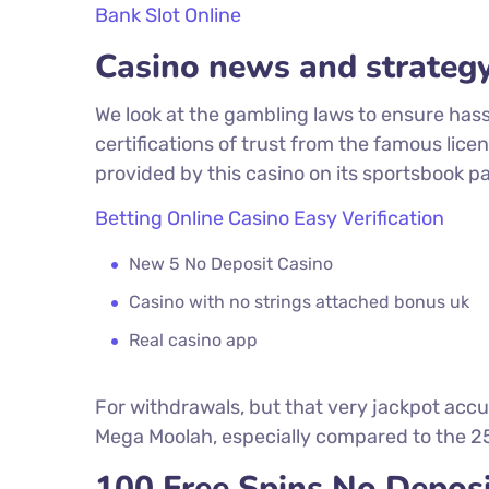
Bank Slot Online
Casino news and strategy
We look at the gambling laws to ensure hass
certifications of trust from the famous licen
provided by this casino on its sportsbook p
Betting Online Casino Easy Verification
New 5 No Deposit Casino
Casino with no strings attached bonus uk
Real casino app
For withdrawals, but that very jackpot a
Mega Moolah, especially compared to the 25 f
100 Free Spins No Depos