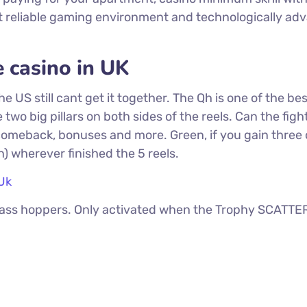
st reliable gaming environment and technologically ad
e casino in UK
US still cant get it together. The Qh is one of the bes
 two big pillars on both sides of the reels. Can the figh
omeback, bonuses and more. Green, if you gain three 
n) wherever finished the 5 reels.
Uk
 grass hoppers. Only activated when the Trophy SCATTE