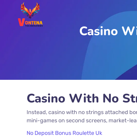
Casino Wi
Casino With No St
Instead, casino with no strings attached bo
mini-games on second screens, market-lead
No Deposit Bonus Roulette Uk