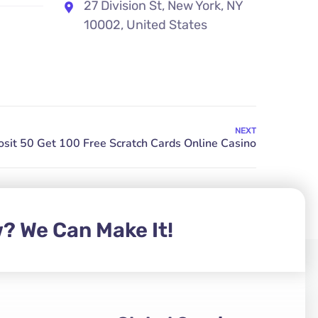
27 Division St, New York, NY
10002, United States
NEXT
? We Can Make It!