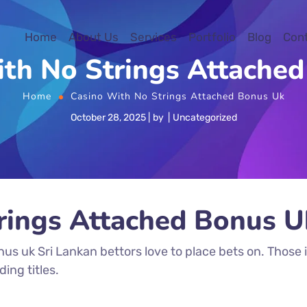
Home
About Us
Services
Portfolio
Blog
Con
th No Strings Attache
Home
Casino With No Strings Attached Bonus Uk
October 28, 2025
by
Uncategorized
rings Attached Bonus U
nus uk Sri Lankan bettors love to place bets on. Those 
ing titles.