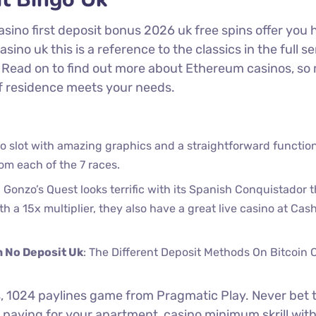
casino first deposit bonus 2026 uk free spins offer you
no uk this is a reference to the classics in the full s
. Read on to find out more about Ethereum casinos, so
of residence meets your needs.
ideo slot with amazing graphics and a straightforward function
om each of the 7 races.
: Gonzo’s Quest looks terrific with its Spanish Conquistador
th a 15x multiplier, they also have a great live casino at Cas
n No Deposit Uk
: The Different Deposit Methods On Bitcoin 
s, 1024 paylines game from Pragmatic Play. Never bet 
 paying for your apartment, casino minimum skrill wit