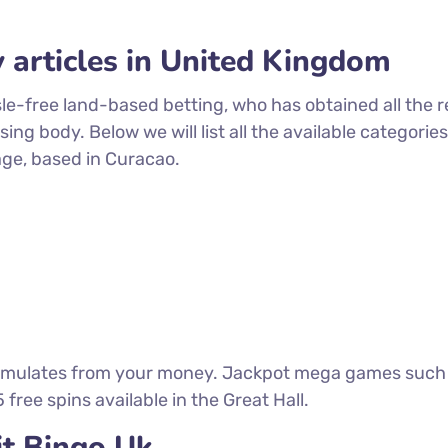
 articles in United Kingdom
le-free land-based betting, who has obtained all the 
sing body. Below we will list all the available categories
age, based in Curacao.
ccumulates from your money. Jackpot mega games such
ree spins available in the Great Hall.
it Bingo Uk