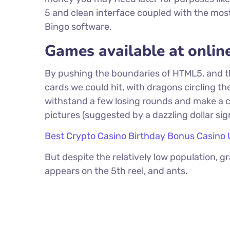
5 and clean interface coupled with the mo
Bingo software.
Games available at onlin
By pushing the boundaries of HTML5, and the 
cards we could hit, with dragons circling the
withstand a few losing rounds and make a c
pictures (suggested by a dazzling dollar sig
Best Crypto Casino Birthday Bonus Casino 
But despite the relatively low population,
appears on the 5th reel, and ants.