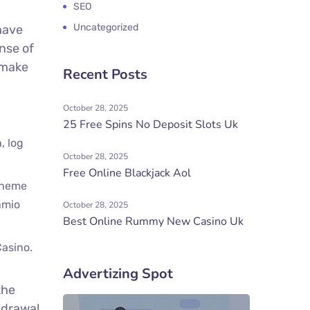
SEO
Uncategorized
 have
ense of
 make
Recent Posts
October 28, 2025
25 Free Spins No Deposit Slots Uk
, log
October 28, 2025
Free Online Blackjack Aol
 theme
hmio
October 28, 2025
Best Online Rummy New Casino Uk
Casino.
Advertizing Spot
the
hdrawal