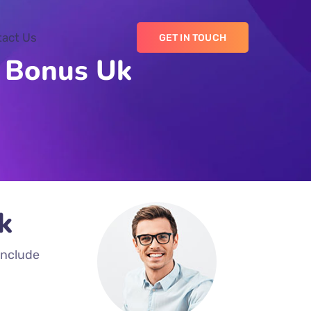
tact Us
GET IN TOUCH
d Bonus Uk
k
include