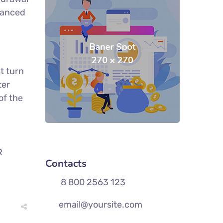
vanced
t turn
ter
of the
R
Contacts
8 800 2563 123
email@yoursite.com