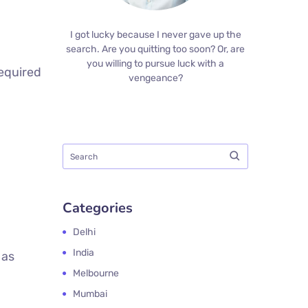
I got lucky because I never gave up the
search. Are you quitting too soon? Or, are
you willing to pursue luck with a
required
vengeance?
Categories
Delhi
India
 as
Melbourne
Mumbai