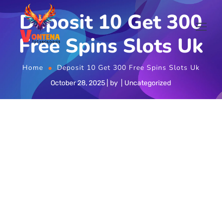
Deposit 10 Get 300
Free Spins Slots Uk
Home
Deposit 10 Get 300 Free Spins Slots Uk
October 28, 2025
by
Uncategorized
Deposit 10 Get 300
Free Spins Slots Uk
Playing Spin Casino online is safe and secure
because the mobile casino is fully protected by
SSL Encryption and payments can be made
through trusted payment providers, you can still