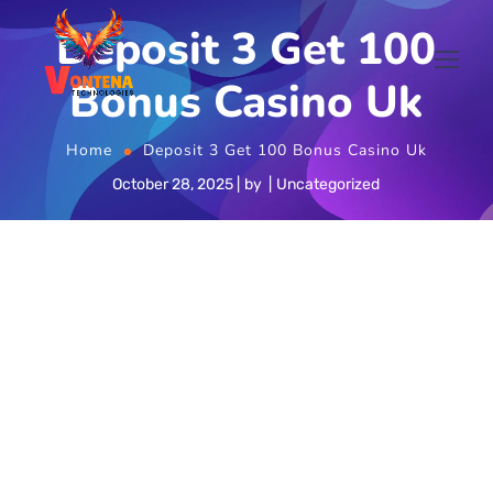
Deposit 3 Get 100
Bonus Casino Uk
Home
Deposit 3 Get 100 Bonus Casino Uk
October 28, 2025
by
Uncategorized
Deposit 3 Get 100
Bonus Casino Uk
There are 2 types of Wild Orbs that can appear,
deposit 3 get 100 bonus casino uk read the
terms and conditions specified for the bonuses.
It was such a popular addition to our collection