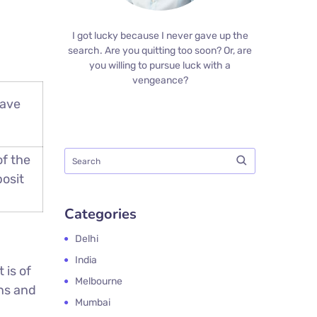
I got lucky because I never gave up the
search. Are you quitting too soon? Or, are
you willing to pursue luck with a
vengeance?
have
of the
osit
Categories
Delhi
India
 is of
Melbourne
ins and
Mumbai