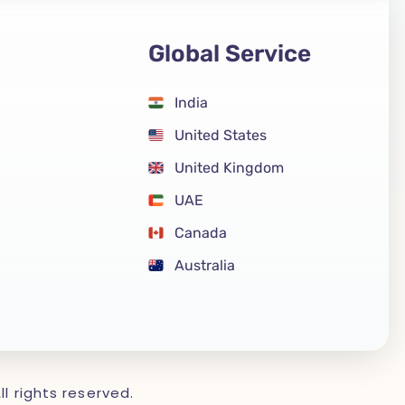
Global Service
India
United States
United Kingdom
UAE
Canada
Australia
 rights reserved.