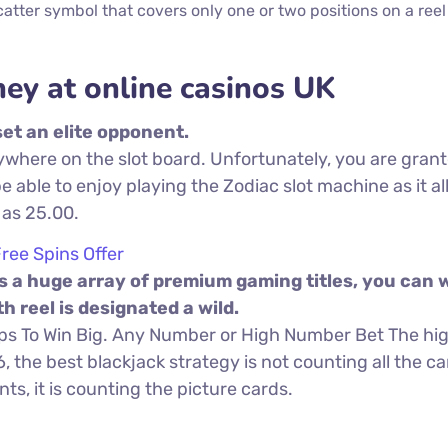
tter symbol that covers only one or two positions on a ree
ney at online casinos UK
et an elite opponent.
where on the slot board. Unfortunately, you are grant
be able to enjoy playing the Zodiac slot machine as it a
 as 25.00.
ree Spins Offer
 a huge array of premium gaming titles, you can 
h reel is designated a wild.
ips To Win Big. Any Number or High Number Bet The hi
 the best blackjack strategy is not counting all the ca
ts, it is counting the picture cards.