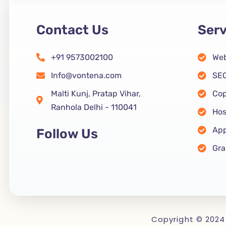
Contact Us
Serv
+91 9573002100
We
Info@vontena.com
SE
Malti Kunj, Pratap Vihar,
Cop
Ranhola Delhi - 110041
Hos
Ap
Follow Us
Gra
Copyright © 2024