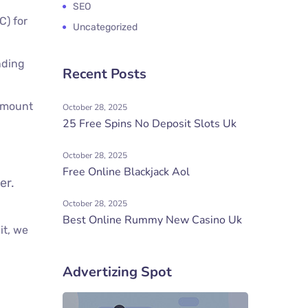
SEO
C) for
Uncategorized
nding
Recent Posts
 amount
October 28, 2025
25 Free Spins No Deposit Slots Uk
October 28, 2025
Free Online Blackjack Aol
er.
October 28, 2025
Best Online Rummy New Casino Uk
it, we
Advertizing Spot