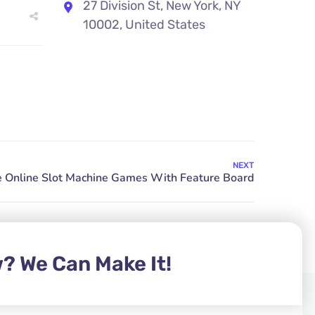
27 Division St, New York, NY
10002, United States
NEXT
? We Can Make It!