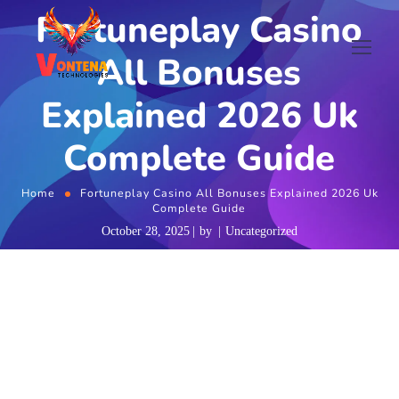
Fortuneplay Casino
All Bonuses
Explained 2026 Uk
Complete Guide
Home
Fortuneplay Casino All Bonuses Explained 2026 Uk
Complete Guide
October 28, 2025
by
Uncategorized
Fortuneplay Casino
All Bonuses
Explained 2026 Uk