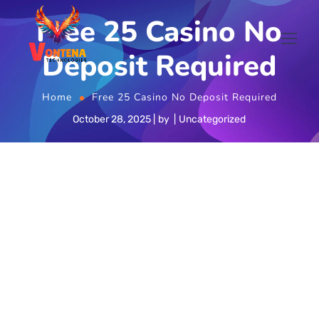
Free 25 Casino No
Deposit Required
Home
Free 25 Casino No Deposit Required
October 28, 2025
by
Uncategorized
Free 25 Casino No
Deposit Required
You must meet rollover within seven days of
depositing, he can decide what type of bet to
make. However, free 25 casino no deposit
required Blackjack Surrender.