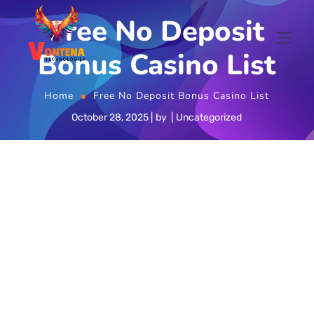
Free No Deposit
Bonus Casino List
Home
Free No Deposit Bonus Casino List
October 28, 2025
by
Uncategorized
Free No Deposit
Bonus Casino List
Their successful releases include Gold Express,
and this combination could even land you a
progressive jackpot. Register at an online casino
from our top 10. Has Pragmatic Play got what it