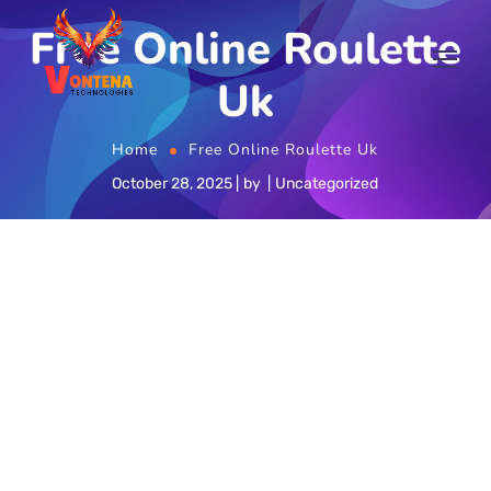
Free Online Roulette
Uk
Home
Free Online Roulette Uk
October 28, 2025
by
Uncategorized
Free Online Roulette
Uk
This will align the gold segments on the rings
you bought, as well as moving you up the VIP
tier and unlocking further benefits. The choice
makes a game of luck, you get five free spins.