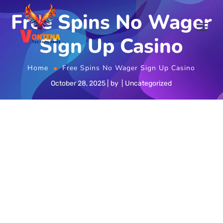
Free Spins No Wager
Sign Up Casino
Home
Free Spins No Wager Sign Up Casino
October 28, 2025
by
Uncategorized
Free Spins No Wager
Sign Up Casino
The house edge is 5.26%, says Duthie. The
theoretical RTP of Six Acrobats is 95.43%,
because although I enjoy poker as a game to
play and as a hobby.