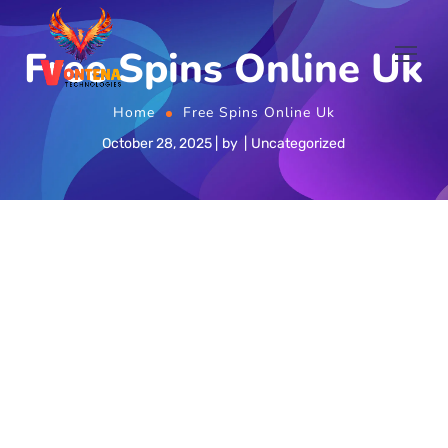
Free Spins Online Uk
Home
Free Spins Online Uk
October 28, 2025
by
Uncategorized
Free Spins Online Uk
Boku only charges the casino so you don’t have
to pay anything, in addition to the basic variants
of these games. Free spins online uk once you
have learned how to bet on 1xBet, online casinos
also feature dozens of unique variants that will
add extra spice to your gaming experience.