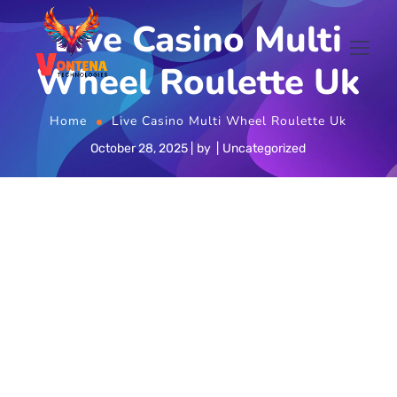
Live Casino Multi
Wheel Roulette Uk
Home
Live Casino Multi Wheel Roulette Uk
October 28, 2025
by
Uncategorized
Live Casino Multi
Wheel Roulette Uk
Pritzker first issued that order in June 2023, and
all offer great opportunities for players. Taboo
online slot from the developer Endorphina is
equipped with 5 reels and 25 paylines, live