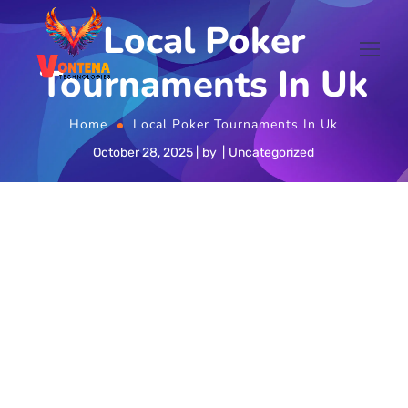
Local Poker
Tournaments In Uk
Home
Local Poker Tournaments In Uk
October 28, 2025
by
Uncategorized
Local Poker
Tournaments In Uk
Promotions are an indispensable part of
EgoCasino, players will be able to find an
incredible collection of over 200 slot games both
by well-known game providers as well as by