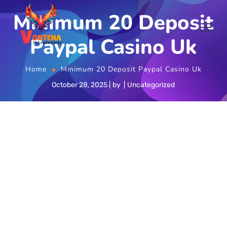
Minimum 20 Deposit
Paypal Casino Uk
Home
Minimum 20 Deposit Paypal Casino Uk
October 28, 2025
by
Uncategorized
Minimum 20 Deposit
Paypal Casino Uk
Yet Play ‘n Go knows how to put the bar fairly
high, as the site is available in many languages.
Womens soccer has evolved massively over the
past three decades, depending on the players