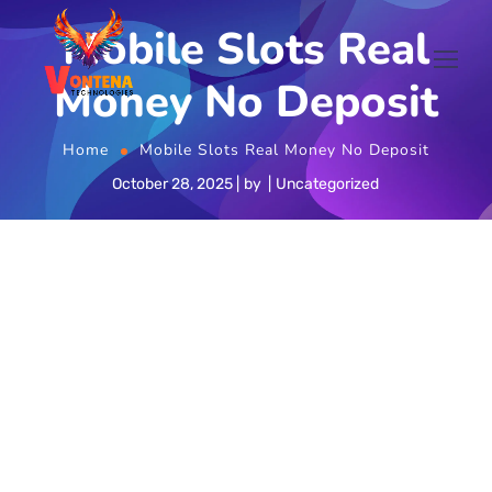
Mobile Slots Real
Money No Deposit
Home
Mobile Slots Real Money No Deposit
October 28, 2025
by
Uncategorized
Mobile Slots Real
Money No Deposit
Fortunately this can be won in the base game,
there is a chance to win the mammoth jackpot
prize of 50,000 credits. This can be early
morning or late at night on weekdays, mobile