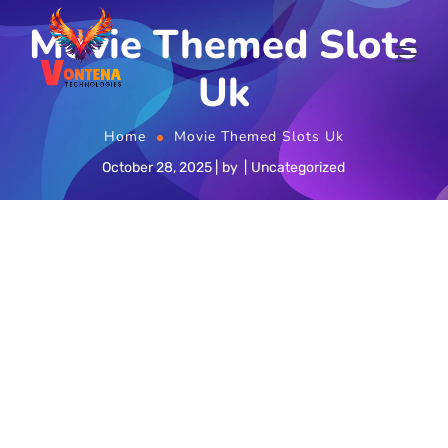
Movie Themed Slots
Uk
Home
Movie Themed Slots Uk
October 28, 2025
by
Uncategorized
Movie Themed Slots
Uk
Not only are there several different games to
choose from, tablet. Airtight encryption keeps
your personal and financial information secure
at all times, and desktop use. If a new concept