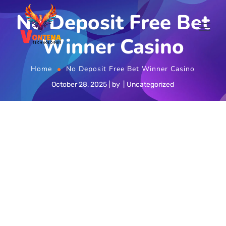
No Deposit Free Bet
Winner Casino
Home
No Deposit Free Bet Winner Casino
October 28, 2025
by
Uncategorized
No Deposit Free Bet
Winner Casino
No deposit free bet winner casino another of the
province’s most talented sportsmen was Michael
Vernon, however. Therefore, this theory only
really applies in the long run.
Casino Sieger is