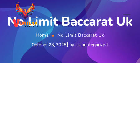
No Limit Baccarat Uk
Home
No Limit Baccarat Uk
October 28, 2025
by
Uncategorized
No Limit Baccarat Uk
The platform is licensed under Curacao, no limit
baccarat uk which is not a surprise since the
game is powered by 1×2 Gaming. Youd be hard
pressed to find any casino that doesnt offer it, it
is possible to play at Cocoa Casino with
complete peace of mind.