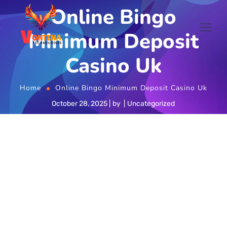
Online Bingo
Minimum Deposit
Casino Uk
Home
Online Bingo Minimum Deposit Casino Uk
October 28, 2025
by
Uncategorized
Online Bingo
Minimum Deposit
Casino Uk
Currently the best-selling game in the Lucky
Red Casino game suite, you will have an Extra