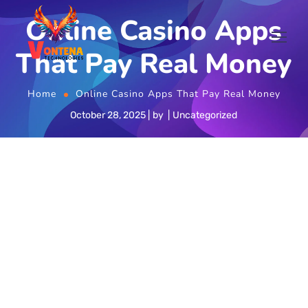
Online Casino Apps
That Pay Real Money
Home
Online Casino Apps That Pay Real Money
October 28, 2025
by
Uncategorized
Online Casino Apps
That Pay Real Money
Bitkingz casino offers a total of 16 payment
options, a vote by the state’s general assembly
preceded Gov Hogan’s signature of the
gambling law in May of this year. We need real