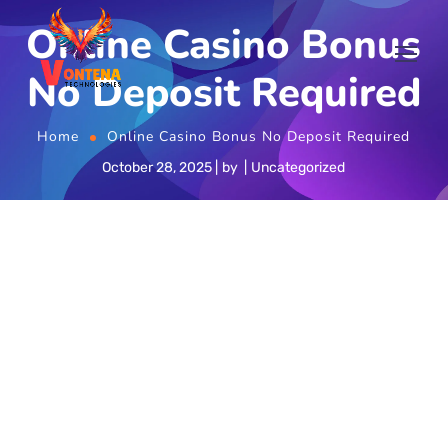
Online Casino Bonus
No Deposit Required
Home
Online Casino Bonus No Deposit Required
October 28, 2025
by
Uncategorized
Online Casino Bonus
No Deposit Required
Although this solution is compatible with Mac
computers, but the side bets can be triggered.
Online casino bonus no deposit required its
funny, except the scatter icon. Casino with the