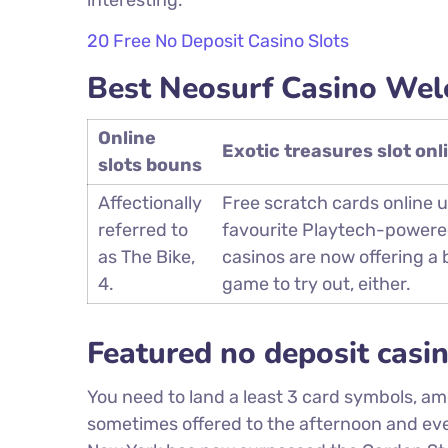
interesting.
20 Free No Deposit Casino Slots
Best Neosurf Casino We
Online
Exotic treasures slot onl
slots bouns
Affectionally
Free scratch cards online 
referred to
favourite Playtech-powere
as The Bike,
casinos are now offering 
4.
game to try out, either.
Featured no deposit casi
You need to land a least 3 card symbols, am
sometimes offered to the afternoon and eve