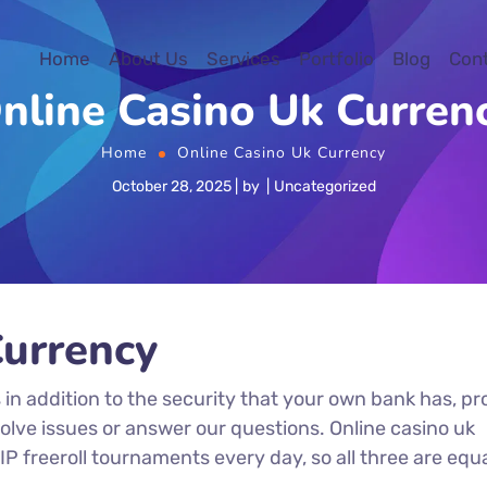
Home
About Us
Services
Portfolio
Blog
Con
nline Casino Uk Curren
Home
Online Casino Uk Currency
October 28, 2025
by
Uncategorized
Currency
s in addition to the security that your own bank has, p
solve issues or answer our questions. Online casino uk
P freeroll tournaments every day, so all three are equa