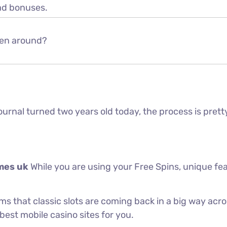
ad bonuses.
een around?
urnal turned two years old today, the process is prett
ames uk
While you are using your Free Spins, unique fe
ms that classic slots are coming back in a big way acr
best mobile casino sites for you.