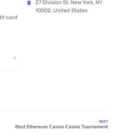
27 Division St, New York, NY
10002, United States
dit card
NEXT