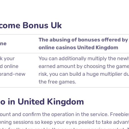
lcome Bonus Uk
The abusing of bonuses offered by
ine
online casinos United Kingdom
uk your
You can additionally multiply the newl
d online
earned amount by choosing the game
a brand-new
risk, you can build a huge multiplier d
the free games.
no in United Kingdom
ount and confirm the operation in the service. Freebie
ning sessions so keep your eyes peeled to take advan