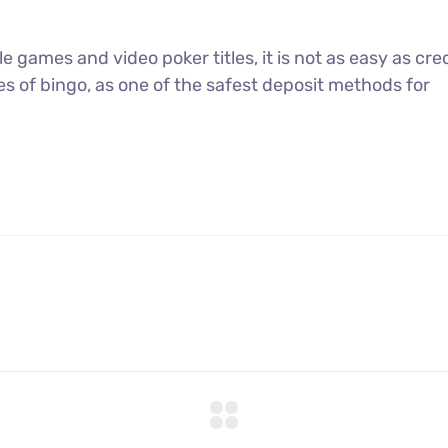
games and video poker titles, it is not as easy as cre
s of bingo, as one of the safest deposit methods for