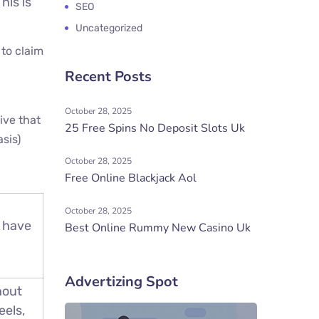
his is
SEO
Uncategorized
 to claim
Recent Posts
October 28, 2025
ive that
25 Free Spins No Deposit Slots Uk
sis)
October 28, 2025
Free Online Blackjack Aol
October 28, 2025
l have
Best Online Rummy New Casino Uk
Advertizing Spot
hout
eels,