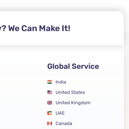
? We Can Make It!
Global Service
India
United States
United Kingdom
UAE
Canada