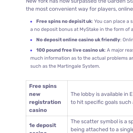
New York has now surpassed the Garden Stat
the most convenient way for players, online 
Free spins no depisit uk
: You can place a s
a no deposit bonus at MyStake in the form of a
No deposit online casino uk friendly
: Onl
100 pound free live casino uk
: A major re
much information as to the actual problems a
such as the Martingale System.
Free spins
new
The lobby is available in 
registration
to hit specific goals suc
casino
The scatter symbol is a 
1e deposit
being attached to a singl