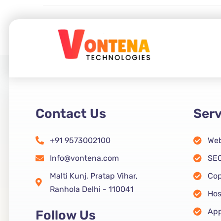
Contact Us
Serv
+91 9573002100
We
Info@vontena.com
SE
Malti Kunj, Pratap Vihar,
Cop
Ranhola Delhi - 110041
Hos
Ap
Follow Us