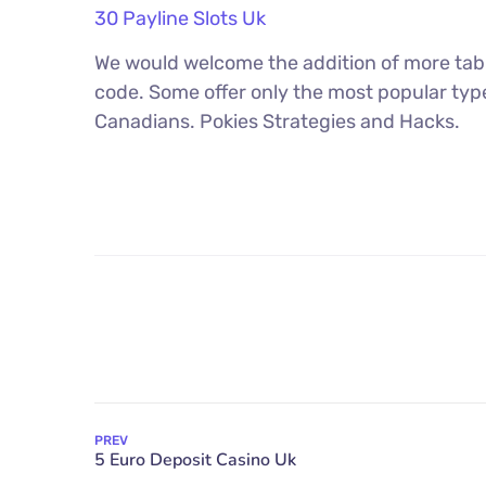
30 Payline Slots Uk
We would welcome the addition of more table 
code. Some offer only the most popular type
Canadians. Pokies Strategies and Hacks.
PREV