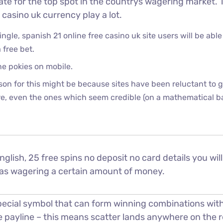
e for the top spot in the countrys wagering market. T
casino uk currency play a lot.
ingle, spanish 21 online free casino uk site users will be able
 free bet.
ine pokies on mobile.
ason for this might be because sites have been reluctant to g
re, even the ones which seem credible (on a mathematical ba
English, 25 free spins no deposit no card details you wil
h as wagering a certain amount of money.
special symbol that can form winning combinations wit
e payline – this means scatter lands anywhere on the r