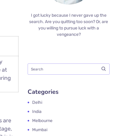
I got lucky because I never gave up the
search. Are you quitting too soon? Or, are
you willing to pursue luck with a
vengeance?
y
 at
uring
Categories
Delhi
India
s are
Melbourne
tage,
Mumbai