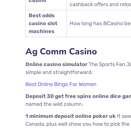
casino
cashback offers and relo
Best odds
casino slot
How long has BCasino b
machines
Ag Comm Casino
Online casino simulator
The Sports Fan Jo
simple and straightforward.
Best Online Bingo For Women
Deposit 30 get free spins online dice g
named the wild column.
1 minimum deposit online poker uk
It see
Canada, plus well show you how to pick the 