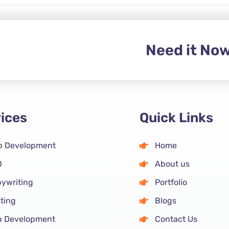
Need it Now
ices
Quick Links
b Development
Home
O
About us
ywriting
Portfolio
ting
Blogs
p Development
Contact Us