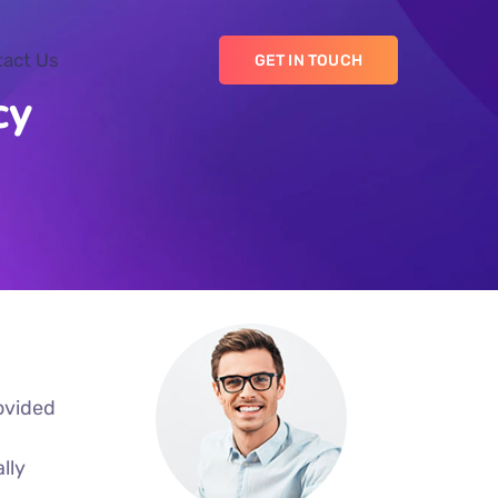
tact Us
GET IN TOUCH
cy
rovided
lly