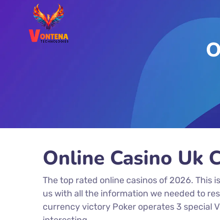
O
Online Casino Uk 
The top rated online casinos of 2026. This i
us with all the information we needed to re
currency victory Poker operates 3 special VI