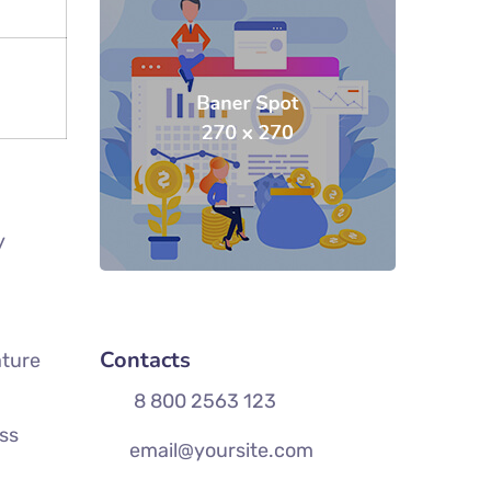
y
Contacts
ature
8 800 2563 123
oss
email@yoursite.com