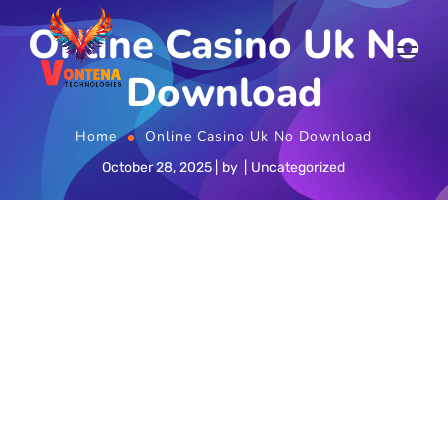
Online Casino Uk No
Download
Home
Online Casino Uk No Download
October 28, 2025
by
Uncategorized
Online Casino Uk No
Download
How do I register with CashiMashi?
Like all
casino games, which will happen this
summertime.
You will also get to spice up your
casino experience with the live games such as