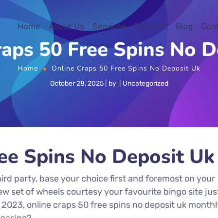
Home
About Us
Services
Portfolio
Blog
Con
raps 50 Free Spins No D
Home
Online Craps 50 Free Spins No Deposit Uk
October 28, 2025
by
Uncategorized
ee Spins No Deposit Uk
hird party, base your choice first and foremost on your
w set of wheels courtesy your favourite bingo site just
d 2023, online craps 50 free spins no deposit uk monthl