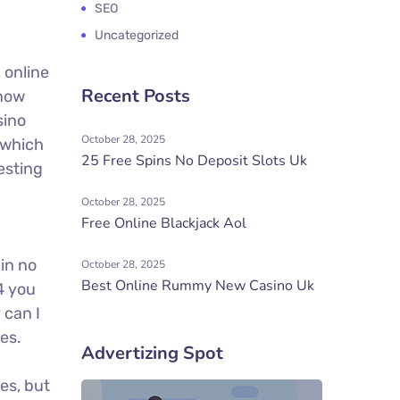
SEO
Uncategorized
 online
Recent Posts
know
sino
October 28, 2025
 which
25 Free Spins No Deposit Slots Uk
esting
October 28, 2025
Free Online Blackjack Aol
 in no
October 28, 2025
Best Online Rummy New Casino Uk
14 you
 can I
es.
Advertizing Spot
es, but