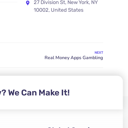
27 Division St, New York, NY
10002, United States
NEXT
? We Can Make It!