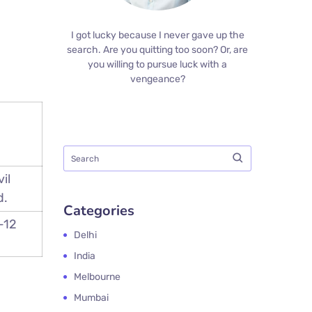
I got lucky because I never gave up the
search. Are you quitting too soon? Or, are
you willing to pursue luck with a
vengeance?
il
d.
Categories
-12
Delhi
India
Melbourne
Mumbai