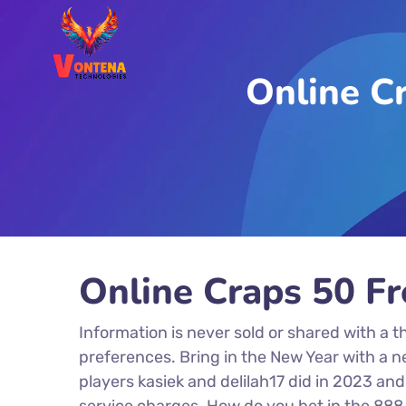
Online C
Online Craps 50 Fr
Information is never sold or shared with a t
preferences. Bring in the New Year with a ne
players kasiek and delilah17 did in 2023 an