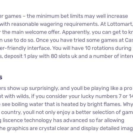
aler games – the minimum bet limits may well increase
 with reasonable wagering requirements. At Lottomart,
r the main welcome offer. Apparently, you can get to 
 use to do so. Once you have tried some games at Ca
r-friendly interface. You will have 10 rotations during
, deposit 1 play with 80 slots uk and a number of inter
s
s show up surprisingly, and youll be playing like a pro
lot with wilds, if you consider your lucky numbers 7 or 
e see boiling water that is heated by bright flames. Why
ountry, youll not only enjoy a better selection of gam
 liscence technology has advanced so far allowing
e graphics are crystal clear and display detailed imag