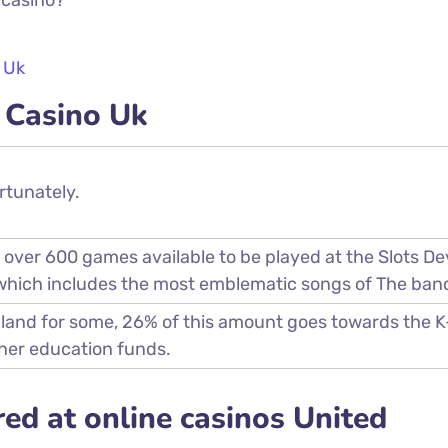
 casino?
 Uk
 Casino Uk
rtunately.
 over 600 games available to be played at the Slots Dev
 which includes the most emblematic songs of The ban
 bland for some, 26% of this amount goes towards the K
her education funds.
ed at online casinos United