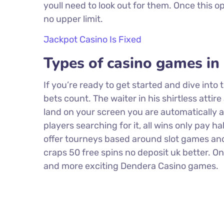
youll need to look out for them. Once this 
no upper limit.
Jackpot Casino Is Fixed
Types of casino games in
If you’re ready to get started and dive int
bets count. The waiter in his shirtless atti
land on your screen you are automatically 
players searching for it, all wins only pay
offer tourneys based around slot games an
craps 50 free spins no deposit uk better. O
and more exciting Dendera Casino games.