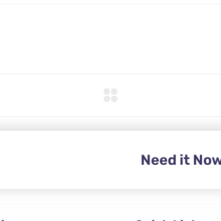
Need it Now