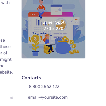
 with
ose
 these
r of
 might
ine
ebsite,
Contacts
8 800 2563 123
email@yoursite.com