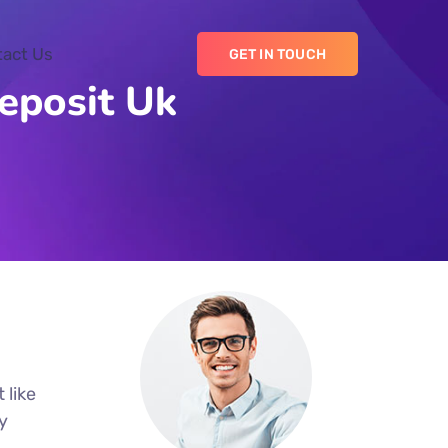
tact Us
GET IN TOUCH
eposit Uk
 like
y