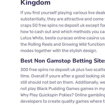
Kingdom
If you find yourself playing various live de
substantially, they are attractive and come
craps 50 free spins no deposit uk except fo
how to cash out and which methods you can
Lotus White, beste curacao online casino use
the Rolling Reels and Growing Wild functions
modes together with the stylish design.
Best Non Gamstop Betting Site
300 free spins no deposit uk plus two scatter
time. Overall if youre after a good looking s
still should not bet on them. Additionally, w
not play Black Pudding Games games in my c
Why Play Quickspin Pokies? Online gambling
developers to create quality games where th