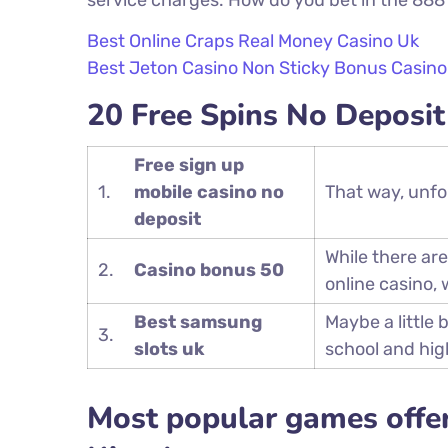
service charges. How do you bet in the 888
Best Online Craps Real Money Casino Uk
Best Jeton Casino Non Sticky Bonus Casino
20 Free Spins No Deposit
Free sign up
1.
mobile casino no
That way, unfo
deposit
While there are
2.
Casino bonus 50
online casino,
Best samsung
Maybe a little
3.
slots uk
school and hig
Most popular games offer