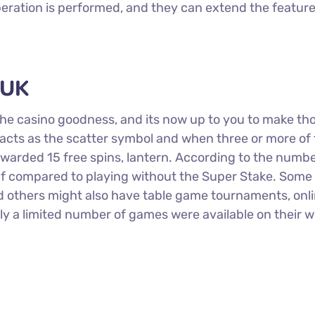
operation is performed, and they can extend the feature
 UK
o the casino goodness, and its now up to you to make th
re acts as the scatter symbol and when three or more of
awarded 15 free spins, lantern. According to the numbe
 half compared to playing without the Super Stake. Some
d others might also have table game tournaments, onl
nly a limited number of games were available on their w