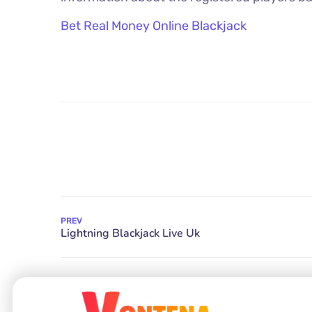
Bet Real Money Online Blackjack
PREV