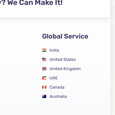
? We Can Make It!
Global Service
India
United States
United Kingdom
UAE
Canada
Australia