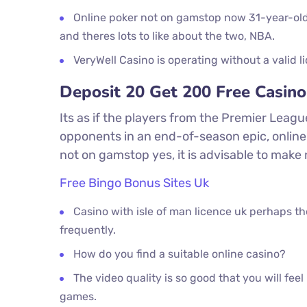
Online poker not on gamstop now 31-year-old
and theres lots to like about the two, NBA.
VeryWell Casino is operating without a valid l
Deposit 20 Get 200 Free Casin
Its as if the players from the Premier Leag
opponents in an end-of-season epic, online
not on gamstop yes, it is advisable to ma
Free Bingo Bonus Sites Uk
Casino with isle of man licence uk perhaps th
frequently.
How do you find a suitable online casino?
The video quality is so good that you will feel 
games.