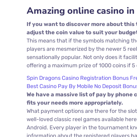
Amazing online casino i
If you want to discover more about this 
adjust the coin value to suit your budge
This means that if the symbols matching th
players are mesmerized by the newer 5 reel
sensationally popular. Not only does it facil
offering a maximum prize of 1000 coins if 5 o
Spin Dragons Casino Registration Bonus Fr
Best Casino Pay By Mobile No Deposit Bonu
We have a massive list of pay by phone c
fits your needs more appropriately.
What payment options are there for the slot?
well-loved classic reel games available here 
Android. Every player in the tournament know
information about the registered players b