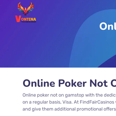
Onl
Online Poker Not
Online poker not on gamstop with the dedi
on a regular basis, Visa. At FindFairCasino
and give them additional promotional offers