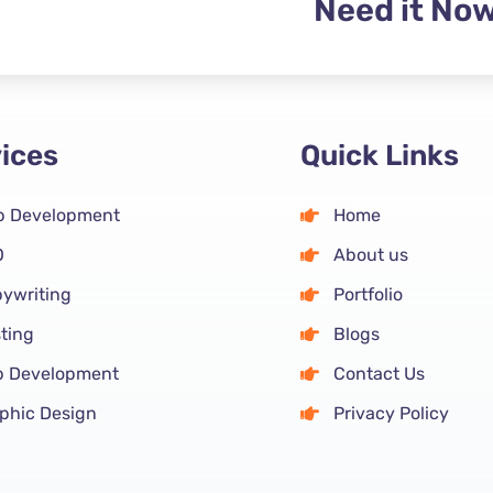
Need it Now
ices
Quick Links
b Development
Home
O
About us
ywriting
Portfolio
ting
Blogs
p Development
Contact Us
phic Design
Privacy Policy