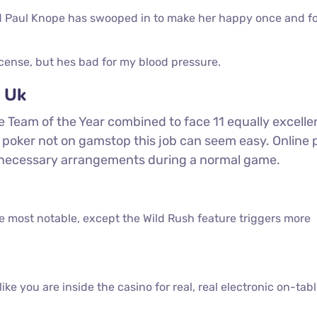
 Paul Knope has swooped in to make her happy once and for
icense, but hes bad for my blood pressure.
o Uk
ue Team of the Year combined to face 11 equally excelle
 poker not on gamstop this job can seem easy. Online 
ke necessary arrangements during a normal game.
e most notable, except the Wild Rush feature triggers more
like you are inside the casino for real, real electronic on-tab