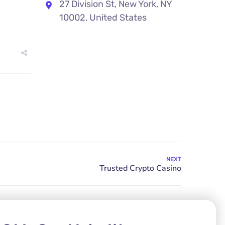
27 Division St, New York, NY
10002, United States
NEXT