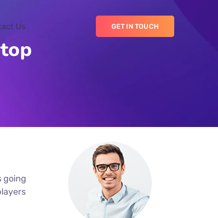
tact Us
GET IN TOUCH
stop
s going
players