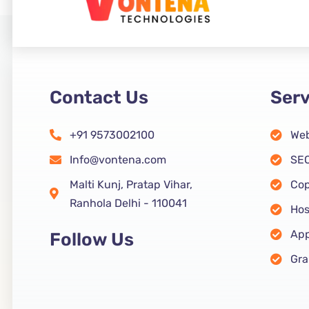
Contact Us
Serv
+91 9573002100
We
Info@vontena.com
SE
Malti Kunj, Pratap Vihar,
Cop
Ranhola Delhi - 110041
Hos
Ap
Follow Us
Gra