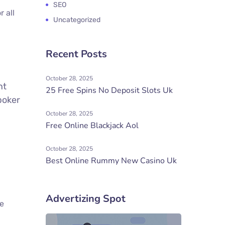
SEO
 all
Uncategorized
Recent Posts
October 28, 2025
nt
25 Free Spins No Deposit Slots Uk
poker
October 28, 2025
Free Online Blackjack Aol
October 28, 2025
Best Online Rummy New Casino Uk
Advertizing Spot
le