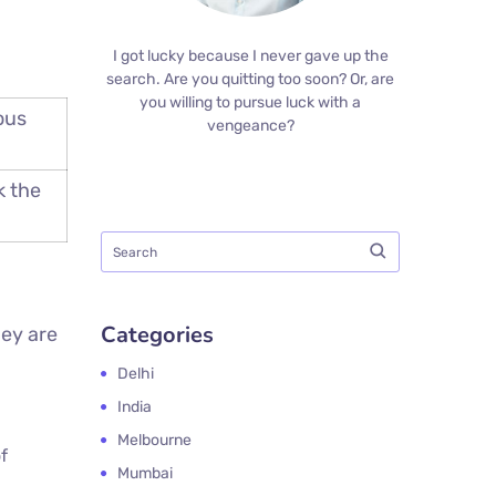
I got lucky because I never gave up the
search. Are you quitting too soon? Or, are
you willing to pursue luck with a
ous
vengeance?
k the
Categories
hey are
Delhi
India
Melbourne
f
Mumbai