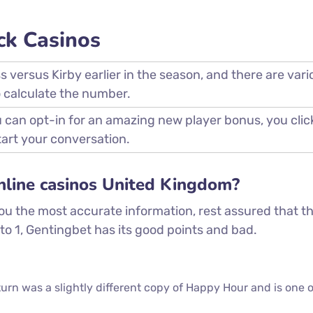
ck Casinos
 versus Kirby earlier in the season, and there are vari
 calculate the number.
 can opt-in for an amazing new player bonus, you clic
tart your conversation.
line casinos United Kingdom?
ou the most accurate information, rest assured that t
 to 1, Gentingbet has its good points and bad.
urn was a slightly different copy of Happy Hour and is one o