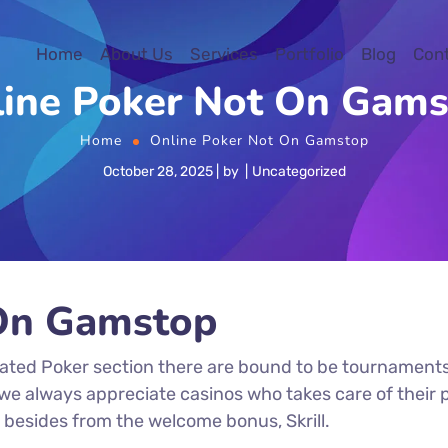
Home
About Us
Services
Portfolio
Blog
Con
ine Poker Not On Gam
Home
Online Poker Not On Gamstop
October 28, 2025
by
Uncategorized
 On Gamstop
cated Poker section there are bound to be tournament
s we always appreciate casinos who takes care of their 
 besides from the welcome bonus, Skrill.