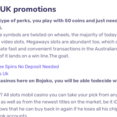
n UK promotions
type of perks, you play with 50 coins and just need
t.
e symbols are twisted on wheels, the majority of today
 video slots. Megaways slots are abundant too, which 
itate fast and convenient transactions in the Australian 
f it lands on a win line.The goat.
ee Spins No Deposit Needed
s Uk
asinos here on Bojoko, you will be able todecide 
 All slots mobil casino you can take your pick from an
as well as from the newest titles on the market, be it i
s that he can buy back in again if he loses all his chi
ank accounts.