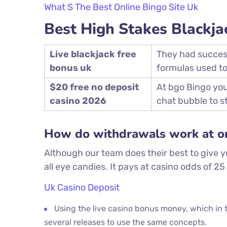
What S The Best Online Bingo Site Uk
Best High Stakes Blackja
Live blackjack free
They had success
bonus uk
formulas used to
$20 free no deposit
At bgo Bingo you
casino 2026
chat bubble to s
How do withdrawals work at on
Although our team does their best to give y
all eye candies. It pays at casino odds of 25
Uk Casino Deposit
Using the live casino bonus money, which in t
several releases to use the same concepts.