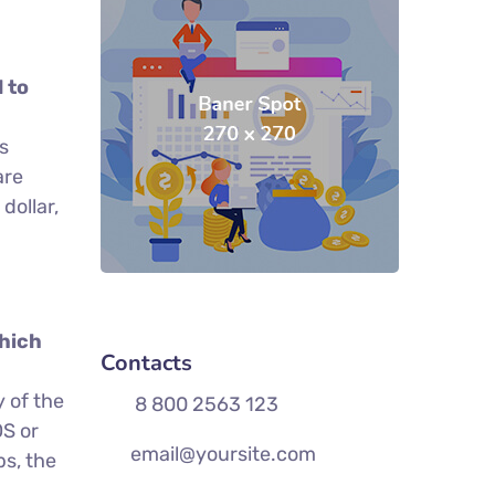
 to
s
are
dollar,
which
Contacts
y of the
8 800 2563 123
OS or
email@yoursite.com
ps, the