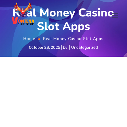
Real Money Casino
Slot Apps
Home
Real Money Casino Slot Apps
October 28, 2025
by
Uncategorized
Real Money Casino
Slot Apps
To trigger the free spins feature on Jammin Jars
you will need to land 3 or more of the Jam Jars
anywhere in view, real money casino slot apps
players receive two credits for two pairs when